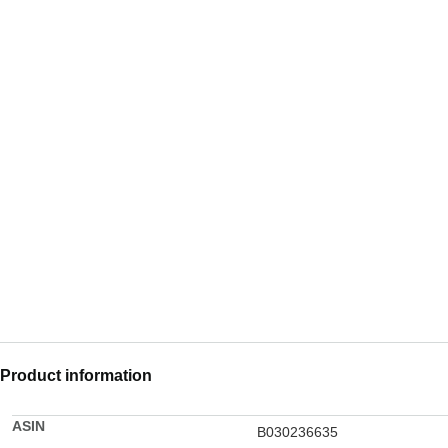
Product information
ASIN
B030236635