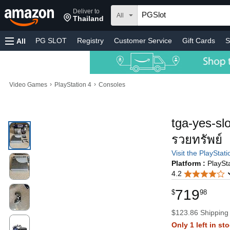
Deliver to
All
Thailand
PG SLOT
Registry
Customer Service
Gift Cards
S
All
›
›
Video Games
PlayStation 4
Consoles
tga-yes-sl
รวยทรัพย์
Visit the PlayStat
Platform :
PlaySt
4.2
719
$
98
$123.86 Shipping
Only 1 left in st