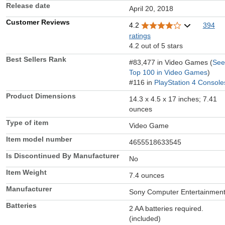
Release date
April 20, 2018
Customer Reviews
4.2
394
ratings
4.2 out of 5 stars
Best Sellers Rank
#83,477 in Video Games (
See
Top 100 in Video Games
)
#116 in
PlayStation 4 Console
Product Dimensions
14.3 x 4.5 x 17 inches; 7.41
ounces
Type of item
Video Game
Item model number
4655518633545
Is Discontinued By Manufacturer
No
Item Weight
7.4 ounces
Manufacturer
Sony Computer Entertainmen
Batteries
2 AA batteries required.
(included)