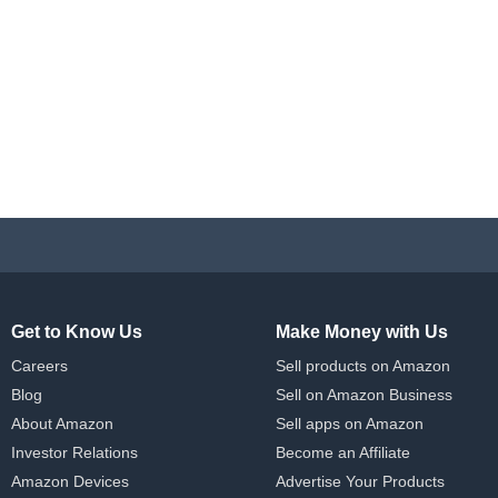
Get to Know Us
Make Money with Us
Careers
Sell products on Amazon
Blog
Sell on Amazon Business
About Amazon
Sell apps on Amazon
Investor Relations
Become an Affiliate
Amazon Devices
Advertise Your Products