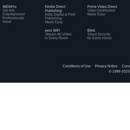
IMDbPro
Kindle Direct
Prime Video Direct
Get Info
Video Distribution
Publishing
Entertainment
Made Easy
Indie Digital & Print
Professionals
Publishing
Need
Made Easy
eero WiFi
Blink
Stream 4K Video
Smart Security
in Every Room
for Every Home
Conditions of Use
Privacy Notice
Cons
© 1996-2025, 