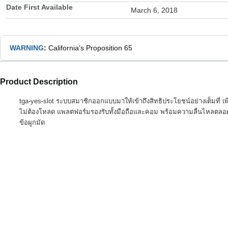
Date First Available
March 6, 2018
WARNING
:
California’s Proposition 65
Product Description
tga-yes-slot ระบบสมาชิกออกแบบมาให้เข้าถึงสิทธิประโยชน์อย่างเต็มที่ เพ
ไม่ต้องโหลด แพลตฟอร์มรองรับทั้งมือถือและคอม พร้อมความลื่นไหลตลอดก
ข้อผูกมัด