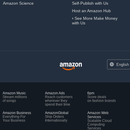
Amazon Science
Self-Publish with Us
Host an Amazon Hub
›
See More Make Money
with Us
English
Amazon Music
Amazon Ads
6pm
Stream millions
Reach customers
Score deals
of songs
wherever they
on fashion brands
spend their time
Amazon Business
AmazonGlobal
Amazon Web
Everything For
Ship Orders
Services
Your Business
Internationally
Scalable Cloud
Computing
Services