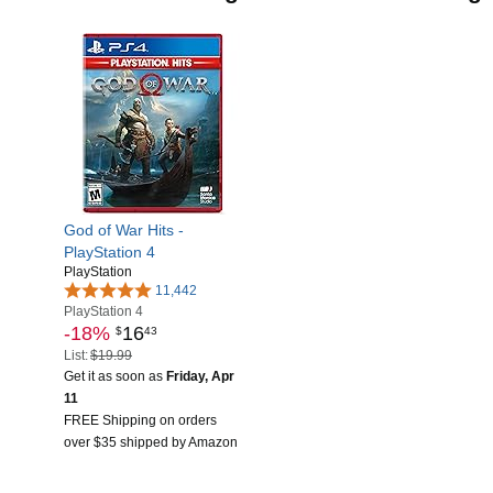
God of War Hits -
PlayStation 4
PlayStation
11,442
PlayStation 4
-18%
16
$
43
List:
$19.99
Get it as soon as
Friday, Apr
11
FREE Shipping on orders
over $35 shipped by Amazon