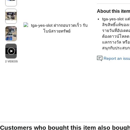
About this ite
tga-yes-slot แต่
ลิขสิทธิ์แท้ขอ
รายวันที่อัปเดต
ต้องดาวน์โหลด 
แลกรางวัล หรือเ
สนุกกับประสบกา
Report an issue
2 VIDEOS
Customers who bought this item also bough