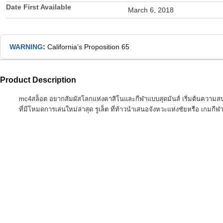
Date First Available
March 6, 2018
WARNING
:
California’s Proposition 65
Product Description
mc4สล็อต อยากสัมผัสโลกแห่งคาสิโนและกีฬาแบบสุดมันส์ เริ่มต้นความสนุก
ที่มีโหมดการเล่นใหม่ล่าสุด รูเล็ต ที่ท้าวนำเสนอจังหวะแห่งชัยหรือ เกมกี