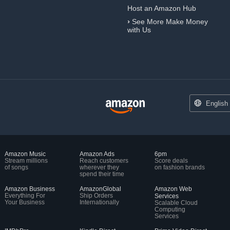
Host an Amazon Hub
›
See More Make Money
with Us
English
Amazon Music
Amazon Ads
6pm
Stream millions
Reach customers
Score deals
of songs
wherever they
on fashion brands
spend their time
Amazon Business
AmazonGlobal
Amazon Web
Everything For
Ship Orders
Services
Your Business
Internationally
Scalable Cloud
Computing
Services