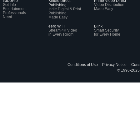
IMDbPro
Kindle Direct
Prime Video Direct
Get Info
Video Distribution
Publishing
Entertainment
Made Easy
Indie Digital & Print
Professionals
Publishing
Need
Made Easy
eero WiFi
Blink
Stream 4K Video
Smart Security
in Every Room
for Every Home
Conditions of Use
Privacy Notice
Cons
© 1996-2025, 