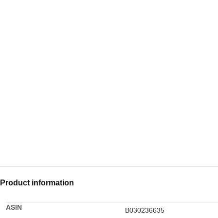
Product information
ASIN
B030236635