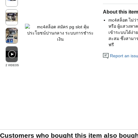
About this ite
mc4สล็อต ไม่ว่
หรือ ผู้แสวงหา
เข้าระบบได้ง่า
สะสม ซึ่งสามาร
ฟรี
Report an issue
2 VIDEOS
Customers who bought this item also bough