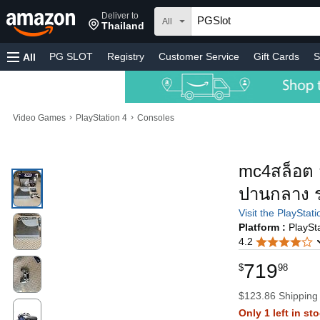
Deliver to
All
Thailand
PG SLOT
Registry
Customer Service
Gift Cards
S
All
›
›
Video Games
PlayStation 4
Consoles
mc4สล็อต ส
ปานกลาง 
Visit the PlayStat
Platform :
PlaySt
4.2
719
$
98
$123.86 Shipping
Only 1 left in st