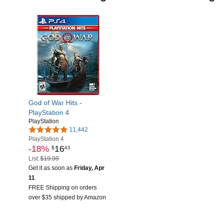
God of War Hits -
PlayStation 4
PlayStation
11,442
PlayStation 4
-18%
16
$
43
List:
$19.99
Get it as soon as
Friday, Apr
11
FREE Shipping on orders
over $35 shipped by Amazon