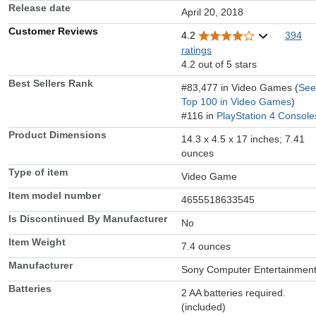
Release date
April 20, 2018
Customer Reviews
4.2
394
ratings
4.2 out of 5 stars
Best Sellers Rank
#83,477 in Video Games (
See
Top 100 in Video Games
)
#116 in
PlayStation 4 Console
Product Dimensions
14.3 x 4.5 x 17 inches; 7.41
ounces
Type of item
Video Game
Item model number
4655518633545
Is Discontinued By Manufacturer
No
Item Weight
7.4 ounces
Manufacturer
Sony Computer Entertainmen
Batteries
2 AA batteries required.
(included)