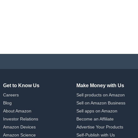
Get to Know Us
Make Money with Us
Careers
Sell products on Amazon
Blog
Sell on Amazon Business
About Amazon
Sell apps on Amazon
Investor Relations
Become an Affiliate
Amazon Devices
Advertise Your Products
Amazon Science
Self-Publish with Us