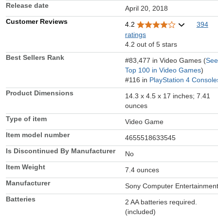
Release date
April 20, 2018
Customer Reviews
4.2
394
ratings
4.2 out of 5 stars
Best Sellers Rank
#83,477 in Video Games (
See
Top 100 in Video Games
)
#116 in
PlayStation 4 Console
Product Dimensions
14.3 x 4.5 x 17 inches; 7.41
ounces
Type of item
Video Game
Item model number
4655518633545
Is Discontinued By Manufacturer
No
Item Weight
7.4 ounces
Manufacturer
Sony Computer Entertainmen
Batteries
2 AA batteries required.
(included)