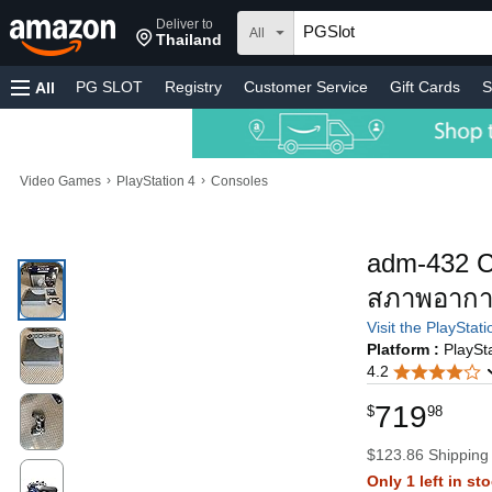
Deliver to
All
Thailand
PG SLOT
Registry
Customer Service
Gift Cards
S
All
›
›
Video Games
PlayStation 4
Consoles
adm-432 Ca
สภาพอาก
Visit the PlayStat
Platform :
PlaySt
4.2
719
$
98
$123.86 Shipping
Only 1 left in st