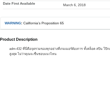
Date First Available
March 6, 2018
WARNING
:
California’s Proposition 65
Product Description
adm-432 ที่นี่คือจุดรวมของทุกอย่างที่เกมเมอร์ต้องการ ทั้งสล็อต สปิน โป
สูงสุด ไม่ว่าคุณจะชื่นชอบแนวไหน