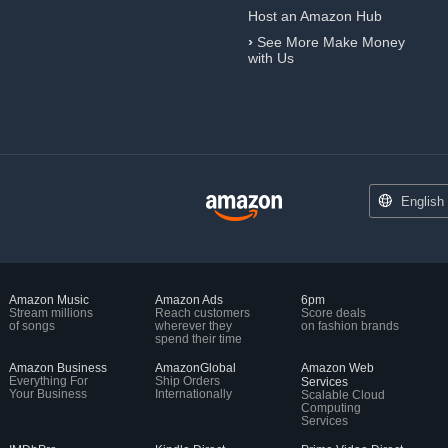
Host an Amazon Hub
›
See More Make Money
with Us
English
Amazon Music
Amazon Ads
6pm
Stream millions
Reach customers
Score deals
of songs
wherever they
on fashion brands
spend their time
Amazon Business
AmazonGlobal
Amazon Web
Everything For
Ship Orders
Services
Your Business
Internationally
Scalable Cloud
Computing
Services