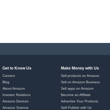
Get to Know Us
Make Money with Us
Careers
Sell products on Amazon
Blog
Sell on Amazon Business
About Amazon
Sell apps on Amazon
Investor Relations
Become an Affiliate
Amazon Devices
Advertise Your Products
Amazon Science
Self-Publish with Us