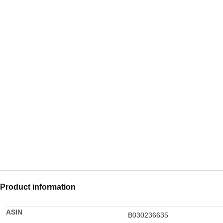
Product information
ASIN
B030236635