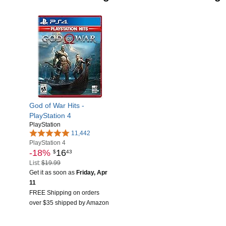
God of War Hits -
PlayStation 4
PlayStation
11,442
PlayStation 4
-18%
16
$
43
List:
$19.99
Get it as soon as
Friday, Apr
11
FREE Shipping on orders
over $35 shipped by Amazon