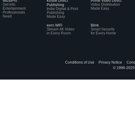
IMDbPro
Kindle Direct
Prime Video Direct
Get Info
Video Distribution
Publishing
Entertainment
Made Easy
Indie Digital & Print
Professionals
Publishing
Need
Made Easy
eero WiFi
Blink
Stream 4K Video
Smart Security
in Every Room
for Every Home
Conditions of Use
Privacy Notice
Cons
© 1996-2025, 