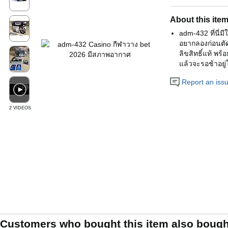
About this ite
adm-432 ที่นี่ม
อยากลองก่อนตัด
ลิขสิทธิ์แท้ พร้
แล้วจะรอช้าอยู่ใ
Report an issue
2 VIDEOS
Customers who bought this item also bough