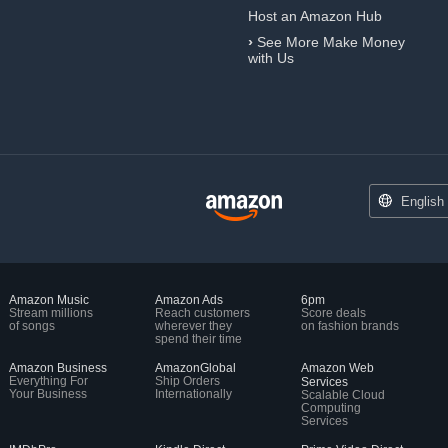
Host an Amazon Hub
›
See More Make Money
with Us
English
Amazon Music
Amazon Ads
6pm
Stream millions
Reach customers
Score deals
of songs
wherever they
on fashion brands
spend their time
Amazon Business
AmazonGlobal
Amazon Web
Everything For
Ship Orders
Services
Your Business
Internationally
Scalable Cloud
Computing
Services