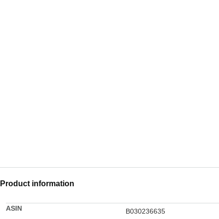
Product information
ASIN
B030236635