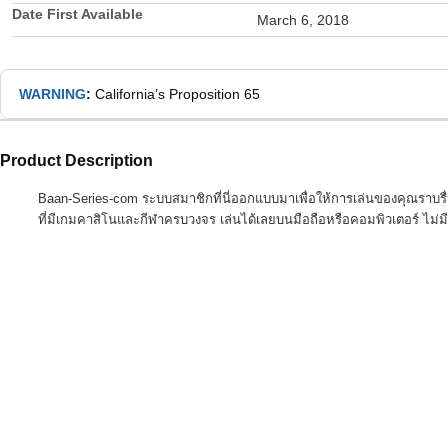
Date First Available
March 6, 2018
WARNING
:
California’s Proposition 65
Product Description
Baan-Series-com ระบบสมาชิกที่นี่ออกแบบมาเพื่อให้การเล่นของคุณราบรื่น
ที่มีเกมคาสิโนและกีฬาครบวงจร เล่นได้เลยบนมือถือหรือคอมพิวเตอร์ ไม