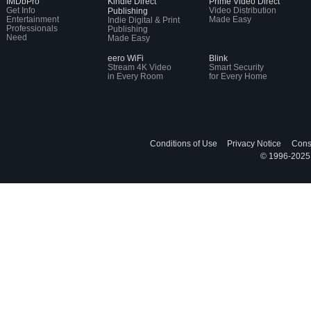
IMDbPro
Kindle Direct
Prime Video Direct
Get Info
Video Distribution
Publishing
Entertainment
Made Easy
Indie Digital & Print
Professionals
Publishing
Need
Made Easy
eero WiFi
Blink
Stream 4K Video
Smart Security
in Every Room
for Every Home
Conditions of Use
Privacy Notice
Cons
© 1996-2025, 