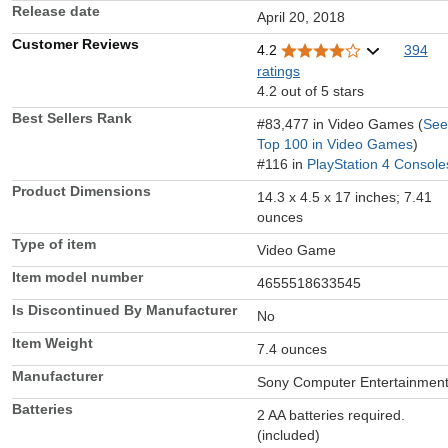
Release date
April 20, 2018
Customer Reviews
4.2
394
ratings
4.2 out of 5 stars
Best Sellers Rank
#83,477 in Video Games (
See
Top 100 in Video Games
)
#116 in
PlayStation 4 Console
Product Dimensions
14.3 x 4.5 x 17 inches; 7.41
ounces
Type of item
Video Game
Item model number
4655518633545
Is Discontinued By Manufacturer
No
Item Weight
7.4 ounces
Manufacturer
Sony Computer Entertainmen
Batteries
2 AA batteries required.
(included)