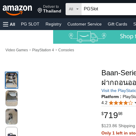
Deliver to
All
Thailand
PG SLOT
Registry
Customer Service
Gift Cards
S
All
›
›
Video Games
PlayStation 4
Consoles
Baan-Seri
ฝากถอนออโ
Visit the PlayStat
Platform :
PlaySt
4.2
719
$
98
$123.86 Shipping
Only 1 left in st