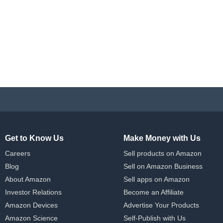
Get to Know Us
Make Money with Us
Careers
Sell products on Amazon
Blog
Sell on Amazon Business
About Amazon
Sell apps on Amazon
Investor Relations
Become an Affiliate
Amazon Devices
Advertise Your Products
Amazon Science
Self-Publish with Us