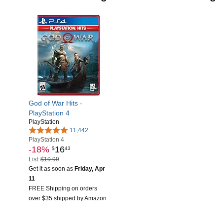
God of War Hits -
PlayStation 4
PlayStation
11,442
PlayStation 4
-18%
16
$
43
List:
$19.99
Get it as soon as
Friday, Apr
11
FREE Shipping on orders
over $35 shipped by Amazon