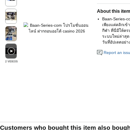
About this ite
Baan-Series-c
เพียงแค่คลิกเข
กีฬา ที่นี่มีใ
ระบบใหม่ล่าสุด 
วันที่อัปเดตอย่าง
Report an issue
2 VIDEOS
Customers who bought this item also bough