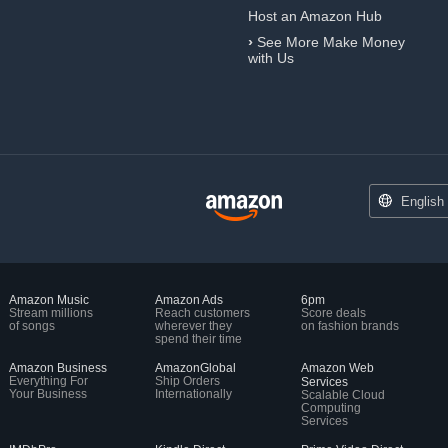
Host an Amazon Hub
›
See More Make Money
with Us
English
Amazon Music
Amazon Ads
6pm
Stream millions
Reach customers
Score deals
of songs
wherever they
on fashion brands
spend their time
Amazon Business
AmazonGlobal
Amazon Web
Everything For
Ship Orders
Services
Your Business
Internationally
Scalable Cloud
Computing
Services