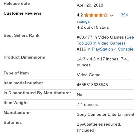
Release date
April 20, 2018
Customer Reviews
4.2
394
ratings
4.2 out of 5 stars
Best Sellers Rank
#83,477 in Video Games (
See
Top 100 in Video Games
)
#116 in
PlayStation 4 Console
Product Dimensions
14.3 x 4.5 x 17 inches; 7.41
ounces
Type of item
Video Game
Item model number
4655518633545
Is Discontinued By Manufacturer
No
Item Weight
7.4 ounces
Manufacturer
Sony Computer Entertainmen
Batteries
2 AA batteries required.
(included)