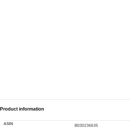
Product information
ASIN
B030236635