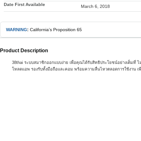
Date First Available
March 6, 2018
WARNING
:
California’s Proposition 65
Product Description
38thai ระบบสมาชิกออกแบบง่าย เพื่อคุณได้รับสิทธิประโยชน์อย่างเต็มที่ ไ
โหลดแอพ รองรับทั้งมือถือและคอม พร้อมความลื่นไหวตลอดการใช้งาน เพียง