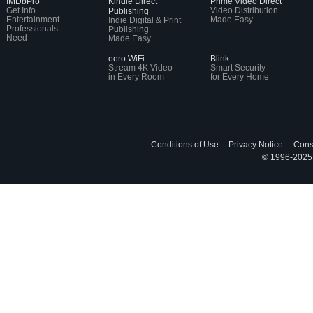
IMDbPro
Kindle Direct
Prime Video Direct
Get Info
Video Distribution
Publishing
Entertainment
Made Easy
Indie Digital & Print
Professionals
Publishing
Need
Made Easy
eero WiFi
Blink
Stream 4K Video
Smart Security
in Every Room
for Every Home
Conditions of Use
Privacy Notice
Cons
© 1996-2025, 