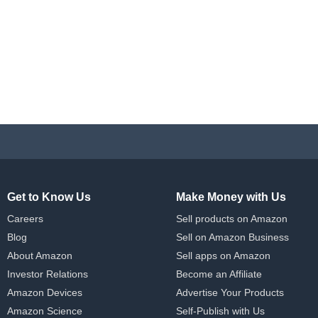
Get to Know Us
Make Money with Us
Careers
Sell products on Amazon
Blog
Sell on Amazon Business
About Amazon
Sell apps on Amazon
Investor Relations
Become an Affiliate
Amazon Devices
Advertise Your Products
Amazon Science
Self-Publish with Us