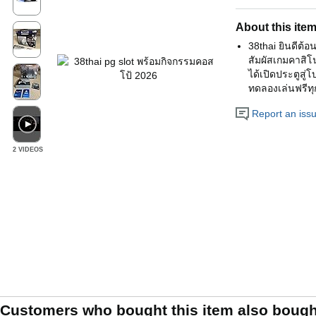
About this ite
38thai ยินดีต้อ
สัมผัสเกมคาสิโ
ได้เปิดประตูสู่
ทดลองเล่นฟรีทุ
Report an issue
2 VIDEOS
Customers who bought this item also bough