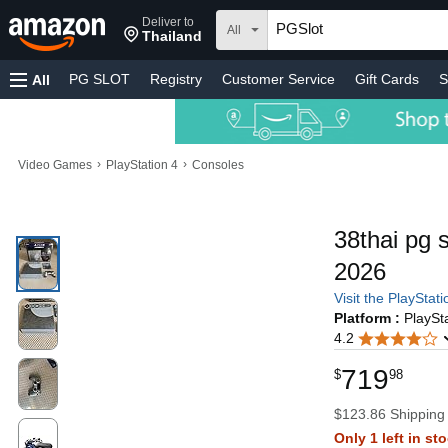
Deliver to
All
Thailand
PG SLOT
Registry
Customer Service
Gift Cards
S
All
›
›
Video Games
PlayStation 4
Consoles
38thai pg 
2026
Visit the PlayStat
Platform :
PlaySt
4.2
719
$
98
$123.86 Shipping
Only 1 left in st