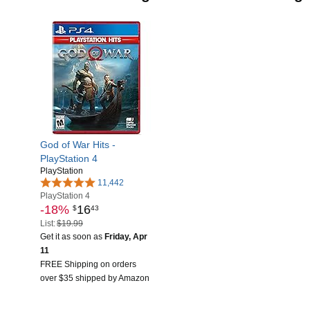
God of War Hits -
PlayStation 4
PlayStation
11,442
PlayStation 4
-18%
16
$
43
List:
$19.99
Get it as soon as
Friday, Apr
11
FREE Shipping on orders
over $35 shipped by Amazon