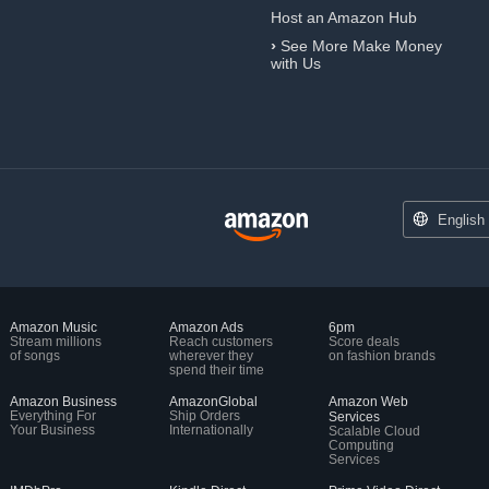
Host an Amazon Hub
›
See More Make Money
with Us
English
Amazon Music
Amazon Ads
6pm
Stream millions
Reach customers
Score deals
of songs
wherever they
on fashion brands
spend their time
Amazon Business
AmazonGlobal
Amazon Web
Everything For
Ship Orders
Services
Your Business
Internationally
Scalable Cloud
Computing
Services