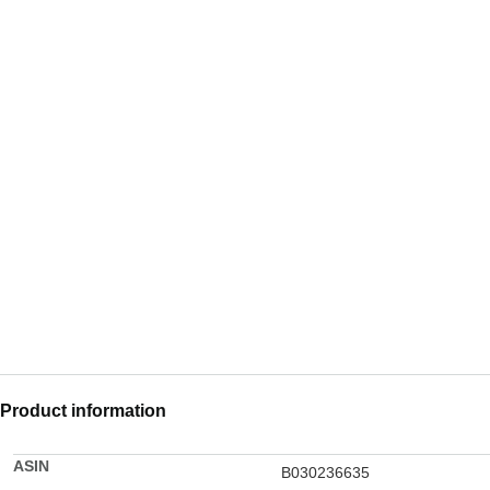
Product information
ASIN
B030236635