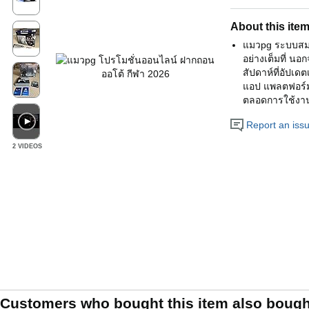
About this ite
แมวpg ระบบสมา
อย่างเต็มที่ น
สัปดาห์ที่อัปเด
แอป แพลตฟอร์ม
ตลอดการใช้งา
Report an issue
2 VIDEOS
Customers who bought this item also bough