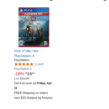
God of War Hits -
PlayStation 4
PlayStation
11,442
PlayStation 4
-18%
16
$
43
List:
$19.99
Get it as soon as
Friday, Apr
11
FREE Shipping on orders
over $35 shipped by Amazon