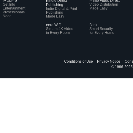
IMDbPro
Kindle Direct
Prime Video Direct
Get Info
Video Distribution
Publishing
Entertainment
Made Easy
Indie Digital & Print
Professionals
Publishing
Need
Made Easy
eero WiFi
Blink
Stream 4K Video
Smart Security
in Every Room
for Every Home
Conditions of Use
Privacy Notice
Cons
© 1996-2025, 