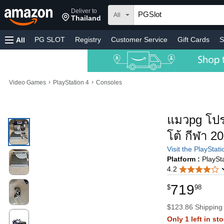
Deliver to
All
Thailand
PG SLOT
Registry
Customer Service
Gift Cards
S
All
›
›
Video Games
PlayStation 4
Consoles
แมวpg โปร
โต้ กีฬา 2
Visit the PlayStat
Platform :
PlaySt
4.2
719
$
98
$123.86 Shipping
Only 1 left in st