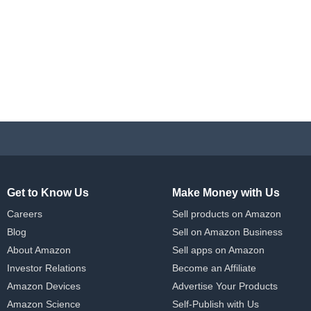
Get to Know Us
Make Money with Us
Careers
Sell products on Amazon
Blog
Sell on Amazon Business
About Amazon
Sell apps on Amazon
Investor Relations
Become an Affiliate
Amazon Devices
Advertise Your Products
Amazon Science
Self-Publish with Us