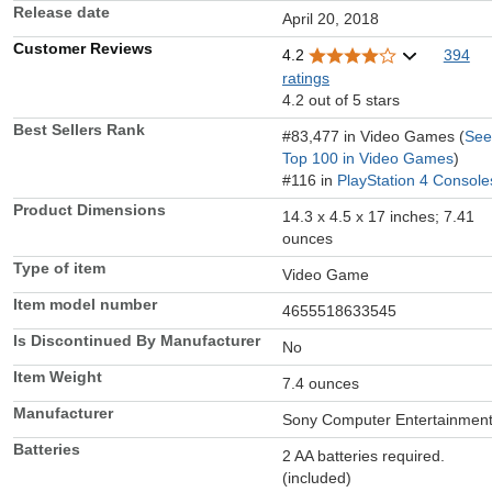
Release date
April 20, 2018
Customer Reviews
4.2
394
ratings
4.2 out of 5 stars
Best Sellers Rank
#83,477 in Video Games (
See
Top 100 in Video Games
)
#116 in
PlayStation 4 Console
Product Dimensions
14.3 x 4.5 x 17 inches; 7.41
ounces
Type of item
Video Game
Item model number
4655518633545
Is Discontinued By Manufacturer
No
Item Weight
7.4 ounces
Manufacturer
Sony Computer Entertainmen
Batteries
2 AA batteries required.
(included)