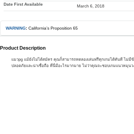
Date First Available
March 6, 2018
WARNING
:
California’s Proposition 65
Product Description
แมวpg แม้ยังไม่ได้สมัคร คุณก็สามารถทดลองเล่นฟรีทุกเกมได้ทันที ไม่มีข้
ปลอดภัยและน่าเชื่อถือ ที่นี่มีอะไรมากมาย ไม่ว่าคุณจะชอบเกมแนวหมุนวง