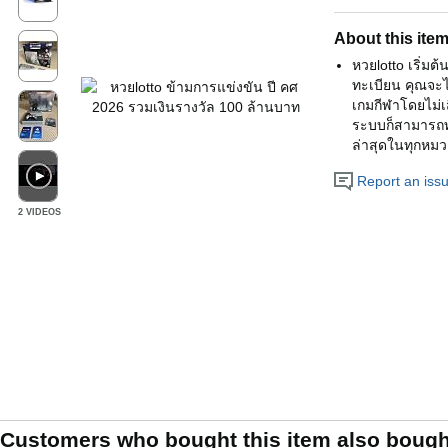
About this ite
หวยlotto เริ่มต
ทะเบียน คุณจะไ
เกมกีฬาโดยไม่เส
ระบบก็สามารถทด
ล่าสุดในทุกหม
Report an issue
2 VIDEOS
Customers who bought this item also bough