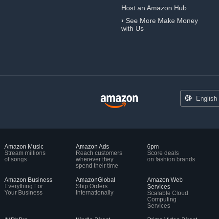
Host an Amazon Hub
›
See More Make Money
with Us
English
Amazon Music
Amazon Ads
6pm
Stream millions
Reach customers
Score deals
of songs
wherever they
on fashion brands
spend their time
Amazon Business
AmazonGlobal
Amazon Web
Everything For
Ship Orders
Services
Your Business
Internationally
Scalable Cloud
Computing
Services