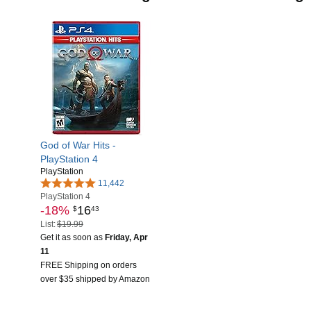
God of War Hits -
PlayStation 4
PlayStation
11,442
PlayStation 4
-18%
16
$
43
List:
$19.99
Get it as soon as
Friday, Apr
11
FREE Shipping on orders
over $35 shipped by Amazon