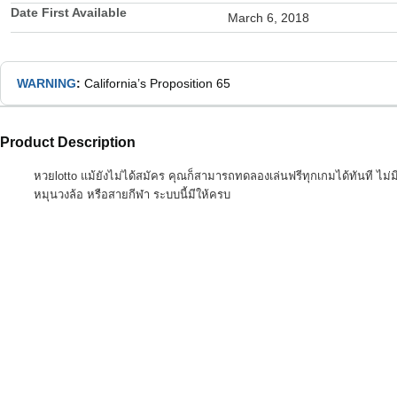
Date First Available
March 6, 2018
WARNING
:
California’s Proposition 65
Product Description
หวยlotto แม้ยังไม่ได้สมัคร คุณก็สามารถทดลองเล่นฟรีทุกเกมได้ทันที ไม่
หมุนวงล้อ หรือสายกีฬา ระบบนี้มีให้ครบ