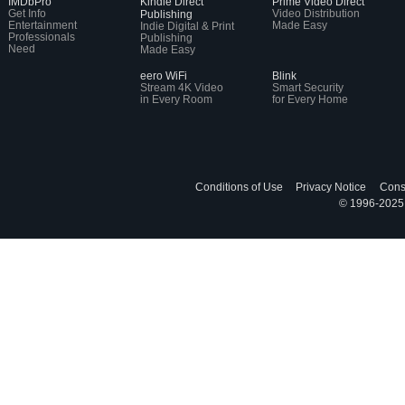
IMDbPro
Kindle Direct
Prime Video Direct
Get Info
Video Distribution
Publishing
Entertainment
Made Easy
Indie Digital & Print
Professionals
Publishing
Need
Made Easy
eero WiFi
Blink
Stream 4K Video
Smart Security
in Every Room
for Every Home
Conditions of Use
Privacy Notice
Cons
© 1996-2025, 