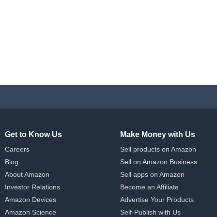
Get to Know Us
Make Money with Us
Careers
Sell products on Amazon
Blog
Sell on Amazon Business
About Amazon
Sell apps on Amazon
Investor Relations
Become an Affiliate
Amazon Devices
Advertise Your Products
Amazon Science
Self-Publish with Us