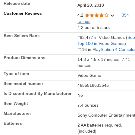
Release date
April 20, 2018
Customer Reviews
4.2
394
ratings
4.2 out of 5 stars
Best Sellers Rank
#83,477 in Video Games (
See
Top 100 in Video Games
)
#116 in
PlayStation 4 Console
Product Dimensions
14.3 x 4.5 x 17 inches; 7.41
ounces
Type of item
Video Game
Item model number
4655518633545
Is Discontinued By Manufacturer
No
Item Weight
7.4 ounces
Manufacturer
Sony Computer Entertainmen
Batteries
2 AA batteries required.
(included)