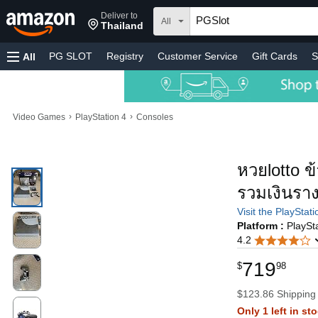
Deliver to
All
Thailand
PG SLOT
Registry
Customer Service
Gift Cards
S
All
›
›
Video Games
PlayStation 4
Consoles
หวยlotto ข
รวมเงินราง
Visit the PlayStat
Platform :
PlaySt
4.2
719
$
98
$123.86 Shipping
Only 1 left in st