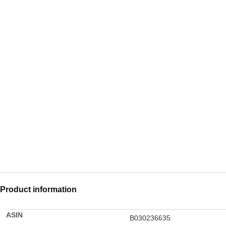
Product information
ASIN
B030236635