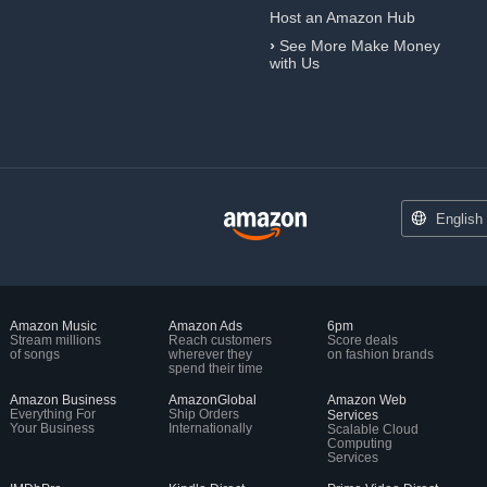
Host an Amazon Hub
›
See More Make Money
with Us
English
Amazon Music
Amazon Ads
6pm
Stream millions
Reach customers
Score deals
of songs
wherever they
on fashion brands
spend their time
Amazon Business
AmazonGlobal
Amazon Web
Everything For
Ship Orders
Services
Your Business
Internationally
Scalable Cloud
Computing
Services