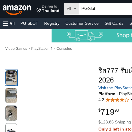
Deliver to
All
Thailand
PG SLOT
Registry
Customer Service
Gift Cards
S
All
›
›
Video Games
PlayStation 4
Consoles
ริส777 รับเ
2026
Visit the PlayStat
Platform :
PlaySt
4.2
719
$
98
$123.86 Shipping
Only 1 left in st