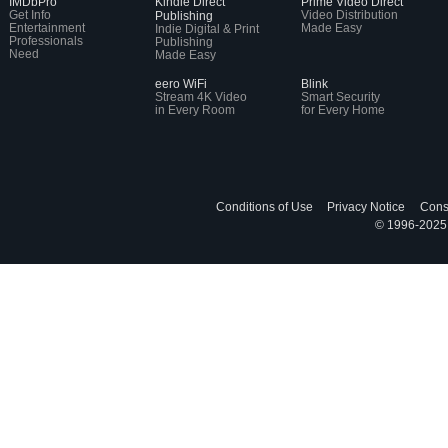
IMDbPro
Kindle Direct
Prime Video Direct
Get Info
Video Distribution
Publishing
Entertainment
Made Easy
Indie Digital & Print
Professionals
Publishing
Need
Made Easy
eero WiFi
Blink
Stream 4K Video
Smart Security
in Every Room
for Every Home
Conditions of Use
Privacy Notice
Cons
© 1996-2025, 