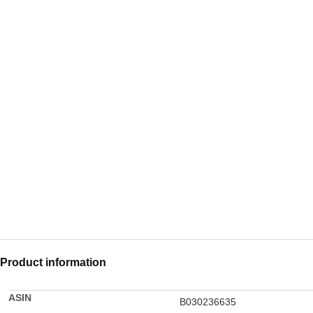
Product information
ASIN
B030236635