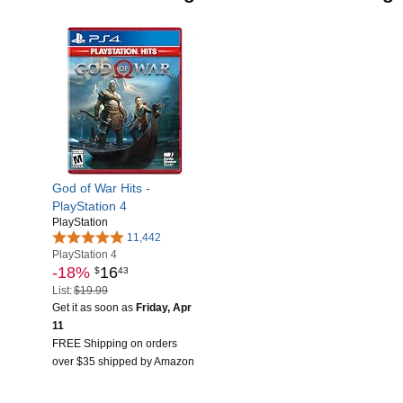
God of War Hits -
PlayStation 4
PlayStation
11,442
PlayStation 4
-18%
16
$
43
List:
$19.99
Get it as soon as
Friday, Apr
11
FREE Shipping on orders
over $35 shipped by Amazon