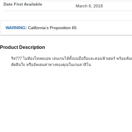
Date First Available
March 6, 2018
WARNING
:
California’s Proposition 65
Product Description
ริส777 ไม่ต้องโหลดแอพ เล่นเกมได้ทั้งบนมือถือและคอมพิวเตอร์ พร้อมสั
ตัดสินใจ หรืออัพเดนท่าทางของคุณในเกมคาสิโน