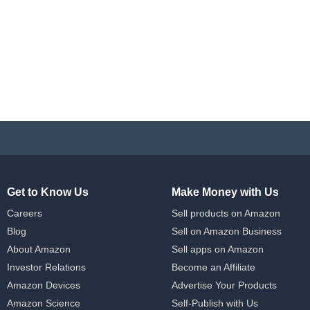
Get to Know Us
Make Money with Us
Careers
Sell products on Amazon
Blog
Sell on Amazon Business
About Amazon
Sell apps on Amazon
Investor Relations
Become an Affiliate
Amazon Devices
Advertise Your Products
Amazon Science
Self-Publish with Us