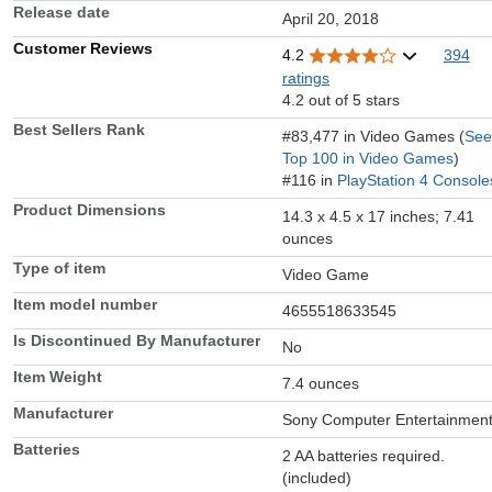
Release date
April 20, 2018
Customer Reviews
4.2
394
ratings
4.2 out of 5 stars
Best Sellers Rank
#83,477 in Video Games (
See
Top 100 in Video Games
)
#116 in
PlayStation 4 Console
Product Dimensions
14.3 x 4.5 x 17 inches; 7.41
ounces
Type of item
Video Game
Item model number
4655518633545
Is Discontinued By Manufacturer
No
Item Weight
7.4 ounces
Manufacturer
Sony Computer Entertainmen
Batteries
2 AA batteries required.
(included)