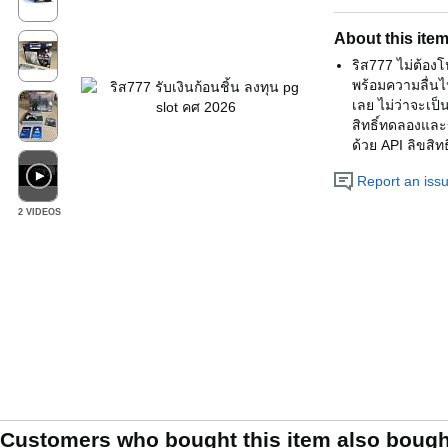
About this ite
ริส777 ไม่ต้อง
พร้อมความลื่นไ
เลย ไม่ว่าจะเป็
สิทธิ์ทดลองและ
ด้วย API ลิขสิทธ
Report an issue
2 VIDEOS
Customers who bought this item also bough