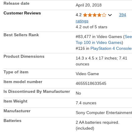
Release date
April 20, 2018
Customer Reviews
4.2
394
ratings
4.2 out of 5 stars
Best Sellers Rank
#83,477 in Video Games (
See
Top 100 in Video Games
)
#116 in
PlayStation 4 Console
Product Dimensions
14.3 x 4.5 x 17 inches; 7.41
ounces
Type of item
Video Game
Item model number
4655518633545
Is Discontinued By Manufacturer
No
Item Weight
7.4 ounces
Manufacturer
Sony Computer Entertainmen
Batteries
2 AA batteries required.
(included)