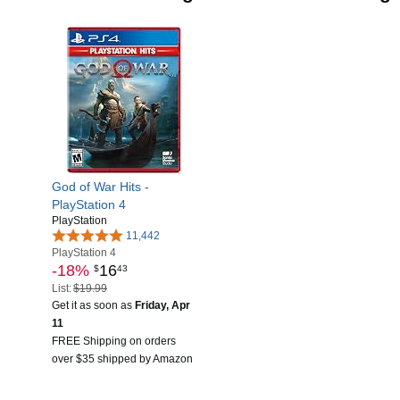
God of War Hits -
PlayStation 4
PlayStation
11,442
PlayStation 4
-18%
16
$
43
List:
$19.99
Get it as soon as
Friday, Apr
11
FREE Shipping on orders
over $35 shipped by Amazon