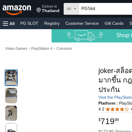
Deliver to
All
Thailand
PG SLOT
Registry
Customer Service
Gift Cards
S
All
›
›
Video Games
PlayStation 4
Consoles
joker-สล็อ
มากขึ้น กฎ
ประกัน
Visit the PlayStat
Platform :
PlaySt
4.2
719
$
98
$123.86 Shipping