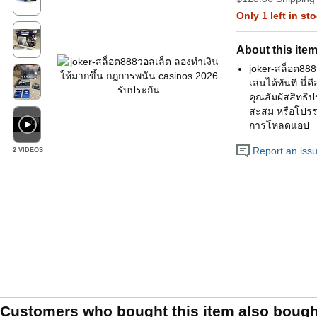
Only 1 left in st
About this ite
joker-สล็อต88
เล่นได้ทันที นี
คุณสัมผัสสิทธิป
สะสม หรือโปรรา
การโหลดแอป
Report an issue
2 VIDEOS
Customers who bought this item also bough