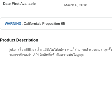
Date First Available
March 6, 2018
WARNING
:
California’s Proposition 65
Product Description
joker-สล็อต888วอลเล็ต แม้ยังไม่ได้สมัคร คุณก็สามารถสำรวจเกมล่าสุดทั้
ของเรายังรองรับ API ลิขสิทธิ์แท้ เพื่อความมั่นใจสูงสุด