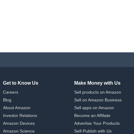
Get to Know Us
Make Money with Us
Careers
Sell products on Amazon
Blog
Sell on Amazon Business
About Amazon
Sell apps on Amazon
Investor Relations
Become an Affiliate
Amazon Devices
Advertise Your Products
Amazon Science
Self-Publish with Us