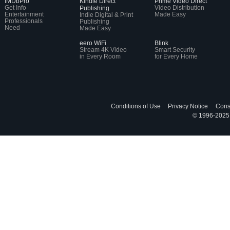
IMDbPro
Kindle Direct
Prime Video Direct
Get Info
Video Distribution
Publishing
Entertainment
Made Easy
Indie Digital & Print
Professionals
Publishing
Need
Made Easy
eero WiFi
Blink
Stream 4K Video
Smart Security
in Every Room
for Every Home
Conditions of Use
Privacy Notice
Cons
© 1996-2025, 