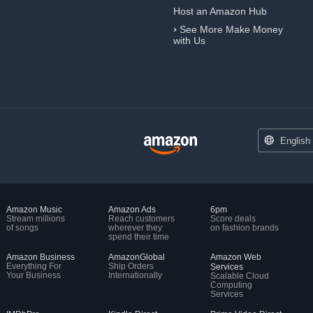
Host an Amazon Hub
›
See More Make Money
with Us
English
Amazon Music
Amazon Ads
6pm
Stream millions
Reach customers
Score deals
of songs
wherever they
on fashion brands
spend their time
Amazon Business
AmazonGlobal
Amazon Web
Everything For
Ship Orders
Services
Your Business
Internationally
Scalable Cloud
Computing
Services