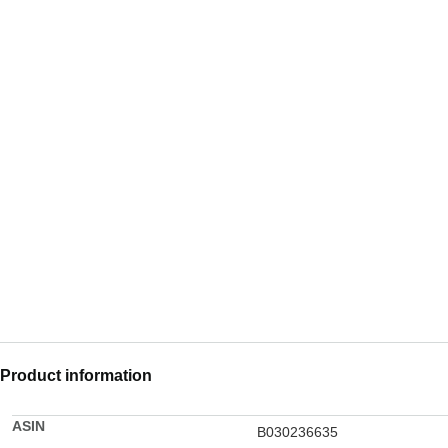
Product information
ASIN
B030236635