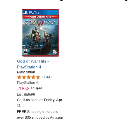
God of War Hits -
PlayStation 4
PlayStation
11,442
PlayStation 4
-18%
16
$
43
List:
$19.99
Get it as soon as
Friday, Apr
11
FREE Shipping on orders
over $35 shipped by Amazon