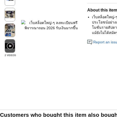
About this ite
เว็บสล็อตใหญ่-
ประโยชน์อย่างเ
โมชั่นรายสัปดา
แม้ยังไม่ได้สม
Report an issue
2 VIDEOS
Customers who bought this item also bough