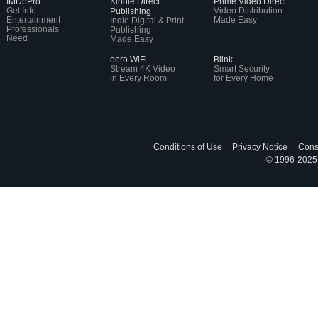
IMDbPro
Kindle Direct
Prime Video Direct
Get Info
Video Distribution
Publishing
Entertainment
Made Easy
Indie Digital & Print
Professionals
Publishing
Need
Made Easy
eero WiFi
Blink
Stream 4K Video
Smart Security
in Every Room
for Every Home
Conditions of Use
Privacy Notice
Cons
© 1996-2025, 