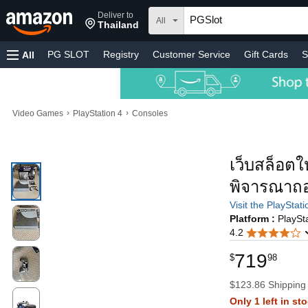
Deliver to
All
Thailand
PG SLOT
Registry
Customer Service
Gift Cards
S
All
›
›
Video Games
PlayStation 4
Consoles
เว็บสล็อตใ
พิจารณาถอน
Visit the PlayStat
Platform :
PlaySt
4.2
719
$
98
$123.86 Shipping
Only 1 left in st