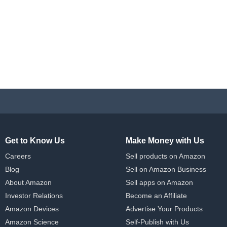
Get to Know Us
Make Money with Us
Careers
Sell products on Amazon
Blog
Sell on Amazon Business
About Amazon
Sell apps on Amazon
Investor Relations
Become an Affiliate
Amazon Devices
Advertise Your Products
Amazon Science
Self-Publish with Us