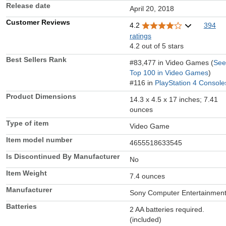
Release date
April 20, 2018
Customer Reviews
4.2
394
ratings
4.2 out of 5 stars
Best Sellers Rank
#83,477 in Video Games (
See
Top 100 in Video Games
)
#116 in
PlayStation 4 Console
Product Dimensions
14.3 x 4.5 x 17 inches; 7.41
ounces
Type of item
Video Game
Item model number
4655518633545
Is Discontinued By Manufacturer
No
Item Weight
7.4 ounces
Manufacturer
Sony Computer Entertainmen
Batteries
2 AA batteries required.
(included)