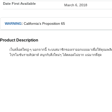
Date First Available
March 6, 2018
WARNING
:
California’s Proposition 65
Product Description
เว็บสล็อตใหญ่-ๆ นอกจากนี้ ระบบสมาชิกของเราออกแบบมาเพื่อให้คุณเพลิดเ
โปรโมชันรายสัปดาห์ สนุกกับสิ่งใหม่ๆ ได้ตลอดไม่ยาก แน่มากที่สุด