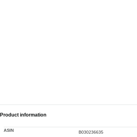
Product information
ASIN
B030236635