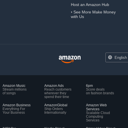
Host an Amazon Hub
›
See More Make Money
with Us
English
Amazon Music
Amazon Ads
6pm
Stream millions
Reach customers
Score deals
of songs
wherever they
on fashion brands
spend their time
Amazon Business
AmazonGlobal
Amazon Web
Everything For
Ship Orders
Services
Your Business
Internationally
Scalable Cloud
Computing
Services