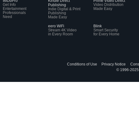
IMDbPro
Kindle Direct
Prime Video Direct
Get Info
Video Distribution
Publishing
Entertainment
Made Easy
Indie Digital & Print
Professionals
Publishing
Need
Made Easy
eero WiFi
Blink
Stream 4K Video
Smart Security
in Every Room
for Every Home
Conditions of Use
Privacy Notice
Cons
© 1996-2025, 