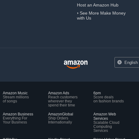
Host an Amazon Hub
›
See More Make Money
with Us
English
Amazon Music
Amazon Ads
6pm
Stream millions
Reach customers
Score deals
of songs
wherever they
on fashion brands
spend their time
Amazon Business
AmazonGlobal
Amazon Web
Everything For
Ship Orders
Services
Your Business
Internationally
Scalable Cloud
Computing
Services