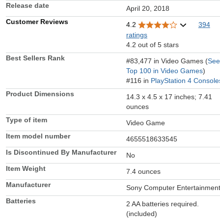
Release date
April 20, 2018
Customer Reviews
4.2
394
ratings
4.2 out of 5 stars
Best Sellers Rank
#83,477 in Video Games (
See
Top 100 in Video Games
)
#116 in
PlayStation 4 Console
Product Dimensions
14.3 x 4.5 x 17 inches; 7.41
ounces
Type of item
Video Game
Item model number
4655518633545
Is Discontinued By Manufacturer
No
Item Weight
7.4 ounces
Manufacturer
Sony Computer Entertainmen
Batteries
2 AA batteries required.
(included)