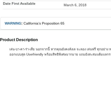
Date First Available
March 6, 2018
WARNING
:
California’s Proposition 65
Product Description
เล่น-บา-คา-ร่า-เสีย นอกจากนี้ หากคุณยังคงลังเล จะลอง เล่นฟรี ทุกอย่าง 
ออกแบบสุด Userfriendly พร้อมสิทธิพิเศษมากมาย แถมยังสะสมแต้มแลกราง