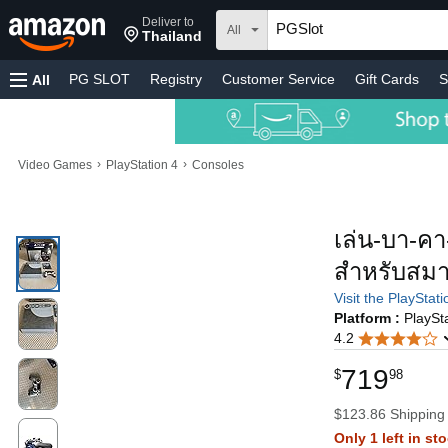
Deliver to
All
Thailand
PG SLOT
Registry
Customer Service
Gift Cards
S
All
›
›
Video Games
PlayStation 4
Consoles
เล่น-บา-คา-
สำหรับสมา
Visit the PlayStat
Platform :
PlaySt
4.2
719
$
98
$123.86 Shipping
Only 1 left in st