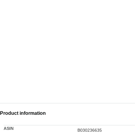
Product information
ASIN
B030236635