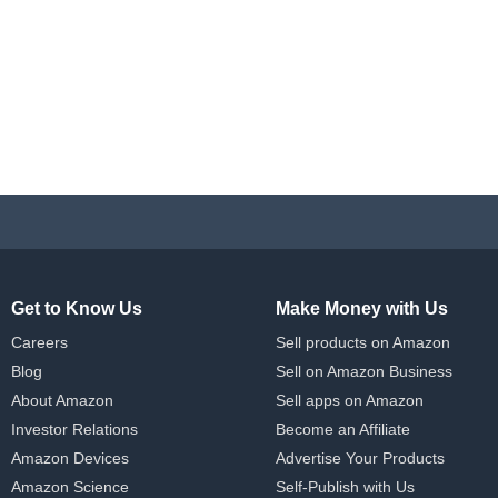
Get to Know Us
Make Money with Us
Careers
Sell products on Amazon
Blog
Sell on Amazon Business
About Amazon
Sell apps on Amazon
Investor Relations
Become an Affiliate
Amazon Devices
Advertise Your Products
Amazon Science
Self-Publish with Us