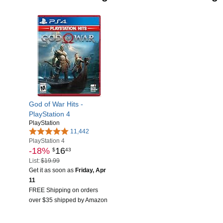
God of War Hits -
PlayStation 4
PlayStation
11,442
PlayStation 4
-18%
16
$
43
List:
$19.99
Get it as soon as
Friday, Apr
11
FREE Shipping on orders
over $35 shipped by Amazon