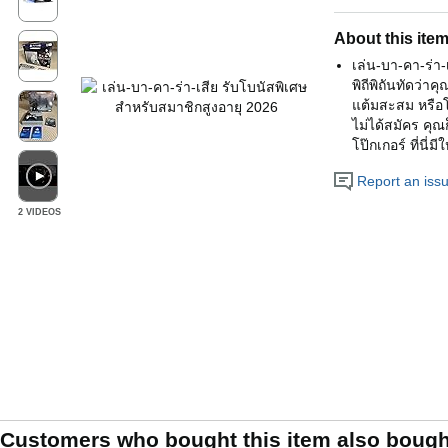
About this ite
เล่น-บา-คา-ร่า
พิถีพิถันทัดว่า
แต้มสะสม หรือโ
ไม่ได้สมัคร คุณ
โป๊กเกอร์ ที่นี่
Report an issue
2 VIDEOS
Customers who bought this item also bough