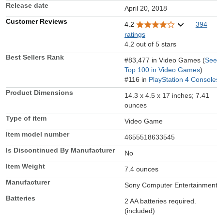
Release date
April 20, 2018
Customer Reviews
4.2
394
ratings
4.2 out of 5 stars
Best Sellers Rank
#83,477 in Video Games (
See
Top 100 in Video Games
)
#116 in
PlayStation 4 Console
Product Dimensions
14.3 x 4.5 x 17 inches; 7.41
ounces
Type of item
Video Game
Item model number
4655518633545
Is Discontinued By Manufacturer
No
Item Weight
7.4 ounces
Manufacturer
Sony Computer Entertainmen
Batteries
2 AA batteries required.
(included)