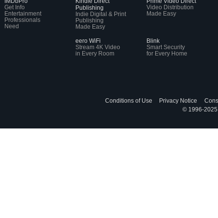
IMDbPro
Kindle Direct
Prime Video Direct
Get Info
Video Distribution
Publishing
Entertainment
Made Easy
Indie Digital & Print
Professionals
Publishing
Need
Made Easy
eero WiFi
Blink
Stream 4K Video
Smart Security
in Every Room
for Every Home
Conditions of Use
Privacy Notice
Cons
© 1996-2025, 