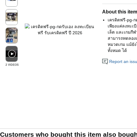
About this ite
เครดิตฟรี-pg-ก
เพียงแค่ลงทะเบ
เล็ต และเกมกีฬา
สามารถทดลองเล่
หมวดเกม แม้ยัง
ทั้งหมด ได้
Report an issue
2 VIDEOS
Customers who bought this item also bough