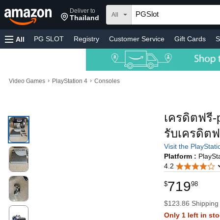
Deliver to
All
Thailand
PG SLOT
Registry
Customer Service
Gift Cards
S
All
›
›
Video Games
PlayStation 4
Consoles
เครดิตฟรี-
รับเครดิตฟ
Visit the PlayStat
Platform :
PlaySt
4.2
719
$
98
$123.86 Shipping
Only 1 left in st