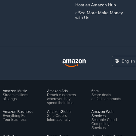
Host an Amazon Hub
›
See More Make Money
with Us
English
Amazon Music
Amazon Ads
6pm
Stream millions
Reach customers
Score deals
of songs
wherever they
on fashion brands
spend their time
Amazon Business
AmazonGlobal
Amazon Web
Everything For
Ship Orders
Services
Your Business
Internationally
Scalable Cloud
Computing
Services