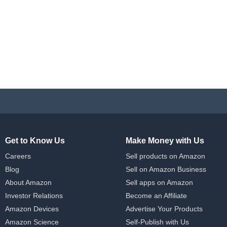
Get to Know Us
Make Money with Us
Careers
Sell products on Amazon
Blog
Sell on Amazon Business
About Amazon
Sell apps on Amazon
Investor Relations
Become an Affiliate
Amazon Devices
Advertise Your Products
Amazon Science
Self-Publish with Us