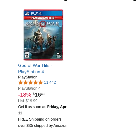
God of War Hits -
PlayStation 4
PlayStation
11,442
PlayStation 4
-18%
16
$
43
List:
$19.99
Get it as soon as
Friday, Apr
11
FREE Shipping on orders
over $35 shipped by Amazon