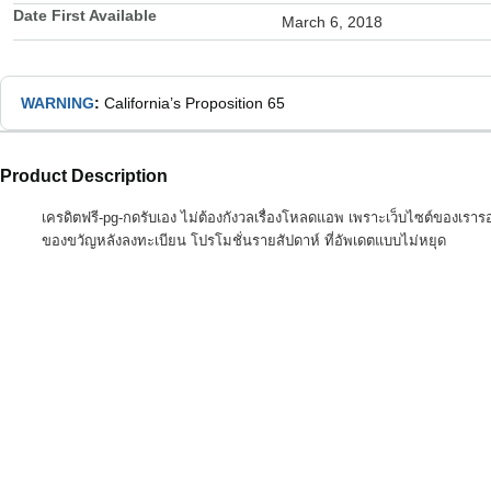
Date First Available
March 6, 2018
WARNING
:
California’s Proposition 65
Product Description
เครดิตฟรี-pg-กดรับเอง ไม่ต้องกังวลเรื่องโหลดแอพ เพราะเว็บไซต์ของเราร
ของขวัญหลังลงทะเบียน โปรโมชั่นรายสัปดาห์ ที่อัพเดตแบบไม่หยุด