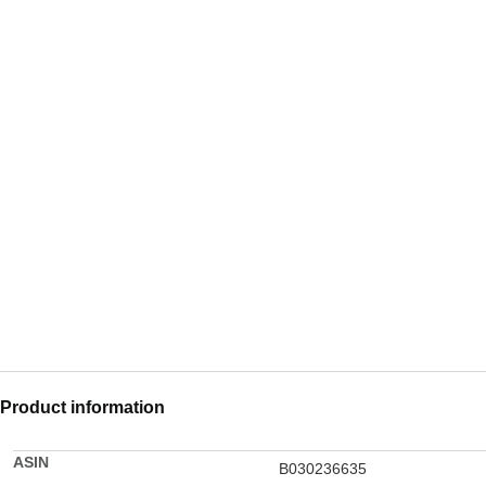
Product information
ASIN
B030236635