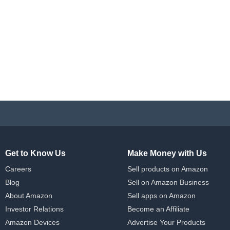
Get to Know Us
Make Money with Us
Careers
Sell products on Amazon
Blog
Sell on Amazon Business
About Amazon
Sell apps on Amazon
Investor Relations
Become an Affiliate
Amazon Devices
Advertise Your Products