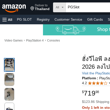
Deliver to
All
Thailand
PG SLOT
Registry
Customer Service
Gift Cards
S
All
›
›
Video Games
PlayStation 4
Consoles
ฮั่งวีไอพี 
2026 ลงไปใ
Visit the PlayStat
Platform :
PlaySt
4.2
719
$
98
$123.86 Shipping
Only 1 left in st