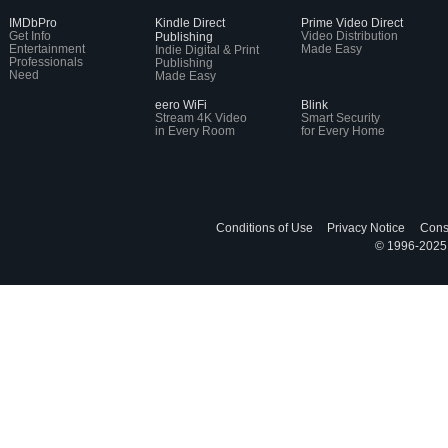
IMDbPro
Kindle Direct
Prime Video Direct
Get Info
Video Distribution
Publishing
Entertainment
Made Easy
Indie Digital & Print
Professionals
Publishing
Need
Made Easy
eero WiFi
Blink
Stream 4K Video
Smart Security
in Every Room
for Every Home
Conditions of Use
Privacy Notice
Cons
© 1996-2025, 