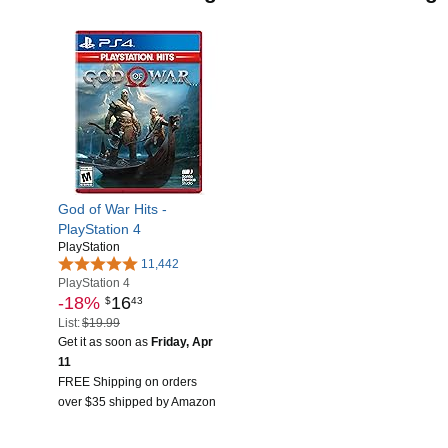
God of War Hits -
PlayStation 4
PlayStation
11,442
PlayStation 4
-18%
16
$
43
List:
$19.99
Get it as soon as
Friday, Apr
11
FREE Shipping on orders
over $35 shipped by Amazon