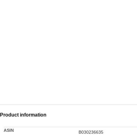
Product information
ASIN
B030236635