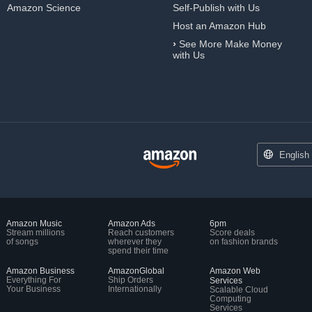
Amazon Science
Self-Publish with Us
Host an Amazon Hub
›
See More Make Money
with Us
English
Amazon Music
Amazon Ads
6pm
Stream millions
Reach customers
Score deals
of songs
wherever they
on fashion brands
spend their time
Amazon Business
AmazonGlobal
Amazon Web
Everything For
Ship Orders
Services
Your Business
Internationally
Scalable Cloud
Computing
Services