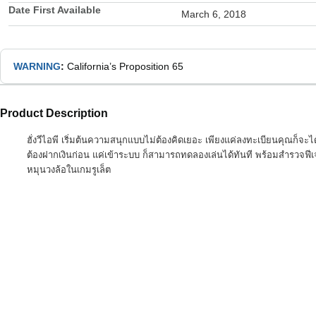
Date First Available
March 6, 2018
WARNING
:
California’s Proposition 65
Product Description
ฮั่งวีไอพี เริ่มต้นความสนุกแบบไม่ต้องคิดเยอะ เพียงแค่ลงทะเบียนคุณก็จะไ
ต้องฝากเงินก่อน แค่เข้าระบบ ก็สามารถทดลองเล่นได้ทันที พร้อมสำรวจฟี
หมุนวงล้อในเกมรูเล็ต