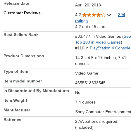
Release date
April 20, 2018
Customer Reviews
4.2
394
ratings
4.2 out of 5 stars
Best Sellers Rank
#83,477 in Video Games (
See
Top 100 in Video Games
)
#116 in
PlayStation 4 Console
Product Dimensions
14.3 x 4.5 x 17 inches; 7.41
ounces
Type of item
Video Game
Item model number
4655518633545
Is Discontinued By Manufacturer
No
Item Weight
7.4 ounces
Manufacturer
Sony Computer Entertainmen
Batteries
2 AA batteries required.
(included)