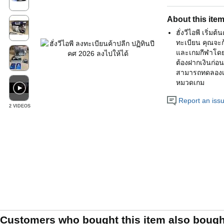
About this ite
ฮั่งวีไอพี เริ่
ทะเบียน คุณจะก
และเกมกีฬาโดยที
ต้องฝากเงินก่อน
สามารถทดลองเล่
หมวดเกม
Report an issue
2 VIDEOS
Customers who bought this item also bough