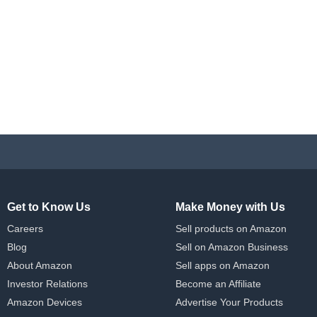
Get to Know Us
Make Money with Us
Careers
Sell products on Amazon
Blog
Sell on Amazon Business
About Amazon
Sell apps on Amazon
Investor Relations
Become an Affiliate
Amazon Devices
Advertise Your Products