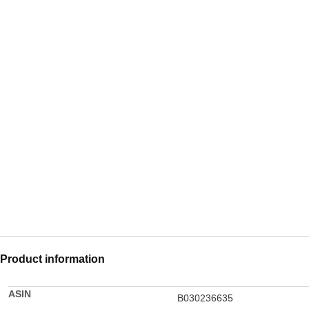
Product information
ASIN
B030236635