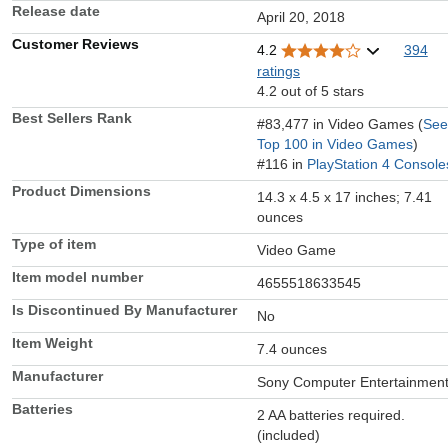
Release date
April 20, 2018
Customer Reviews
4.2
394
ratings
4.2 out of 5 stars
Best Sellers Rank
#83,477 in Video Games (
See
Top 100 in Video Games
)
#116 in
PlayStation 4 Console
Product Dimensions
14.3 x 4.5 x 17 inches; 7.41
ounces
Type of item
Video Game
Item model number
4655518633545
Is Discontinued By Manufacturer
No
Item Weight
7.4 ounces
Manufacturer
Sony Computer Entertainmen
Batteries
2 AA batteries required.
(included)