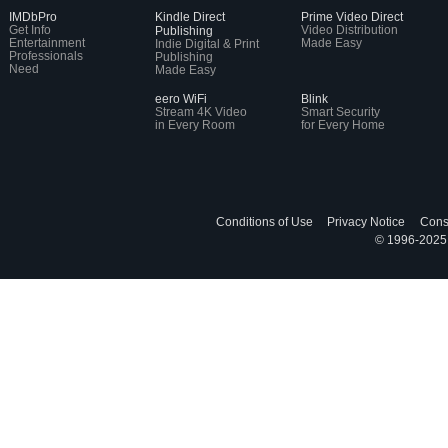
IMDbPro
Kindle Direct
Prime Video Direct
Get Info
Video Distribution
Publishing
Entertainment
Made Easy
Indie Digital & Print
Professionals
Publishing
Need
Made Easy
eero WiFi
Blink
Stream 4K Video
Smart Security
in Every Room
for Every Home
Conditions of Use
Privacy Notice
Cons
© 1996-2025, 