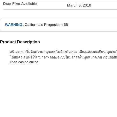
Date First Available
March 6, 2018
WARNING
:
California’s Proposition 65
Product Description
อนิเมะ-su เริ่มต้นความสนุกแบบไม่ต้องคิดเยอะ เพียงแค่ลงทะเบียน คุณจะได
ได้สมัครเล่นฟรี ก็สามารถทดลองระบบใหม่ล่าสุดในทุกหมวดเกม ก่อนตัดสิน
línea casino online