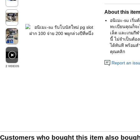
About this ite
อนิเมะ-su เริ่
ทะเบียนคุณก็จะ
เล็ต และเกมกีฬา
นี้ ไม่จำเป็นต
ได้ทันที พร้อมส
คุณคลิก
Report an issue
2 VIDEOS
Customers who bought this item also bough