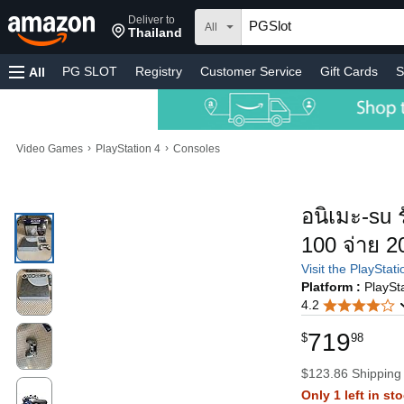
Deliver to
All
Thailand
PG SLOT
Registry
Customer Service
Gift Cards
S
All
›
›
Video Games
PlayStation 4
Consoles
อนิเมะ-su 
100 จ่าย 20
Visit the PlayStat
Platform :
PlaySt
4.2
719
$
98
$123.86 Shipping
Only 1 left in st