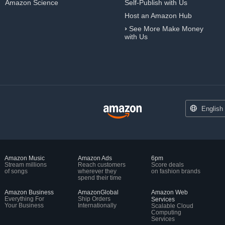
Amazon Science
Self-Publish with Us
Host an Amazon Hub
›
See More Make Money
with Us
English
Amazon Music
Amazon Ads
6pm
Stream millions
Reach customers
Score deals
of songs
wherever they
on fashion brands
spend their time
Amazon Business
AmazonGlobal
Amazon Web
Everything For
Ship Orders
Services
Your Business
Internationally
Scalable Cloud
Computing
Services