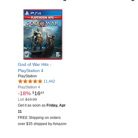
God of War Hits -
PlayStation 4
PlayStation
11,442
PlayStation 4
-18%
16
$
43
List:
$19.99
Get it as soon as
Friday, Apr
11
FREE Shipping on orders
over $35 shipped by Amazon