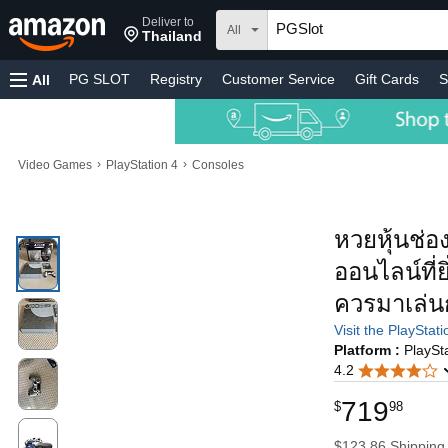
Deliver to
All
Thailand
PG SLOT
Registry
Customer Service
Gift Cards
S
All
›
›
Video Games
PlayStation 4
Consoles
หวยหุ้นช่อง
ออนไลน์ที่ย
ควรมาเล่น
Visit the PlayStat
Platform :
PlaySt
4.2
719
$
98
$123.86 Shipping