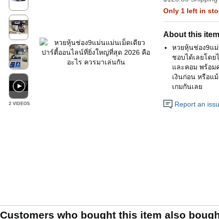
Only 1 left in st
About this ite
หวยหุ้นช่อง9แม่
ชอบได้เลยโดยไม
และคอม พร้อมค
เงินก่อน หรือแม
เกมกันเลย
Report an issue
2 VIDEOS
Customers who bought this item also bough