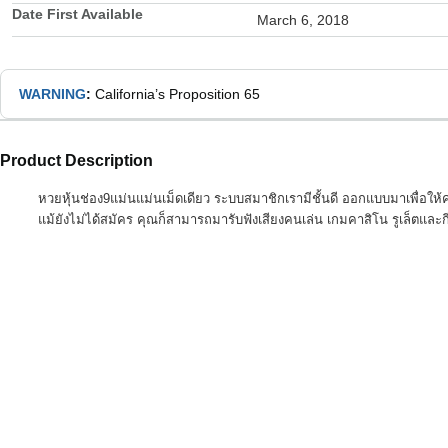
Date First Available
March 6, 2018
WARNING
:
California’s Proposition 65
Product Description
หวยหุ้นช่อง9แม่นแม่นเม็ดเดียว ระบบสมาชิกเรามีชั้นดี ออกแบบมาเพื่อให้ค
แม้ยังไม่ได้สมัคร คุณก็สามารถมารับฟังเสียงคนเล่น เกมคาสิโน รูเล็ตและก