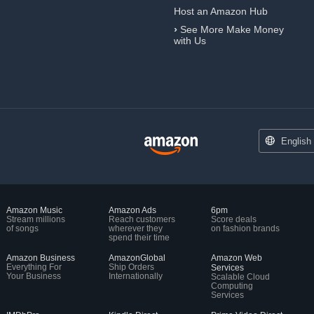
Host an Amazon Hub
›
See More Make Money
with Us
English
Amazon Music
Amazon Ads
6pm
Stream millions
Reach customers
Score deals
of songs
wherever they
on fashion brands
spend their time
Amazon Business
AmazonGlobal
Amazon Web
Everything For
Ship Orders
Services
Your Business
Internationally
Scalable Cloud
Computing
Services