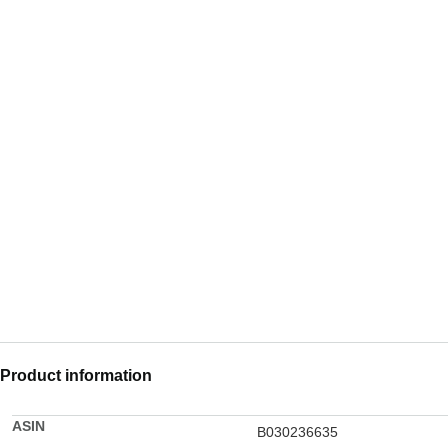
Product information
ASIN
B030236635