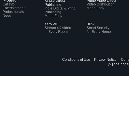
IMDbPro
Kindle Direct
Prime Video Direct
Get Info
Video Distribution
Publishing
Entertainment
Made Easy
Indie Digital & Print
Professionals
Publishing
Need
Made Easy
eero WiFi
Blink
Stream 4K Video
Smart Security
in Every Room
for Every Home
Conditions of Use
Privacy Notice
Cons
© 1996-2025, 