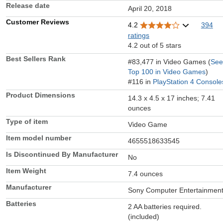
Release date
April 20, 2018
Customer Reviews
4.2
394
ratings
4.2 out of 5 stars
Best Sellers Rank
#83,477 in Video Games (
See
Top 100 in Video Games
)
#116 in
PlayStation 4 Console
Product Dimensions
14.3 x 4.5 x 17 inches; 7.41
ounces
Type of item
Video Game
Item model number
4655518633545
Is Discontinued By Manufacturer
No
Item Weight
7.4 ounces
Manufacturer
Sony Computer Entertainmen
Batteries
2 AA batteries required.
(included)