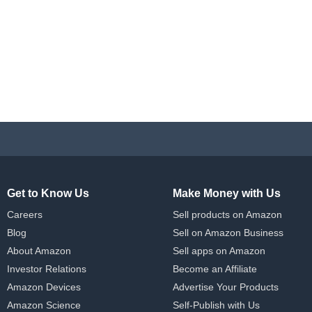
Get to Know Us
Make Money with Us
Careers
Sell products on Amazon
Blog
Sell on Amazon Business
About Amazon
Sell apps on Amazon
Investor Relations
Become an Affiliate
Amazon Devices
Advertise Your Products
Amazon Science
Self-Publish with Us