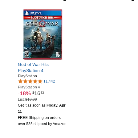
God of War Hits -
PlayStation 4
PlayStation
11,442
PlayStation 4
-18%
16
$
43
List:
$19.99
Get it as soon as
Friday, Apr
11
FREE Shipping on orders
over $35 shipped by Amazon