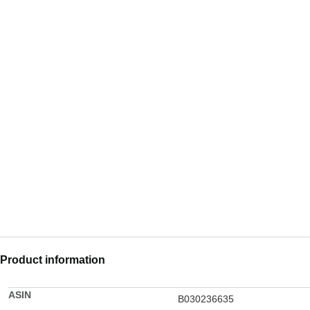
Product information
ASIN
B030236635