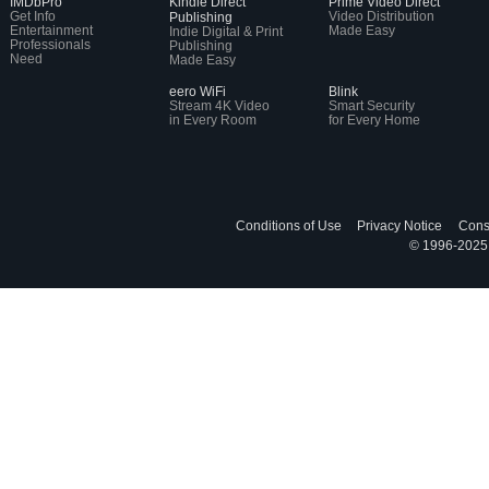
IMDbPro
Kindle Direct
Prime Video Direct
Get Info
Video Distribution
Publishing
Entertainment
Made Easy
Indie Digital & Print
Professionals
Publishing
Need
Made Easy
eero WiFi
Blink
Stream 4K Video
Smart Security
in Every Room
for Every Home
Conditions of Use
Privacy Notice
Cons
© 1996-2025, 