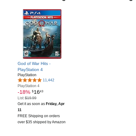
God of War Hits -
PlayStation 4
PlayStation
11,442
PlayStation 4
-18%
16
$
43
List:
$19.99
Get it as soon as
Friday, Apr
11
FREE Shipping on orders
over $35 shipped by Amazon