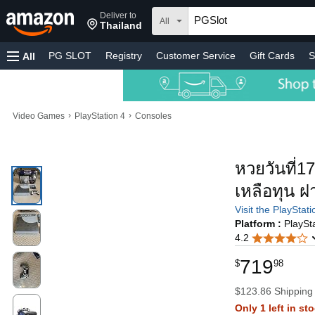
Deliver to
All
Thailand
PG SLOT
Registry
Customer Service
Gift Cards
S
All
›
›
Video Games
PlayStation 4
Consoles
หวยวันที่
เหลือทุน 
Visit the PlayStat
Platform :
PlaySt
4.2
719
$
98
$123.86 Shipping
Only 1 left in st