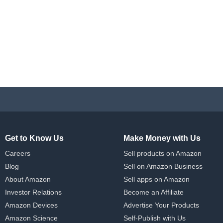
Get to Know Us
Make Money with Us
Careers
Sell products on Amazon
Blog
Sell on Amazon Business
About Amazon
Sell apps on Amazon
Investor Relations
Become an Affiliate
Amazon Devices
Advertise Your Products
Amazon Science
Self-Publish with Us