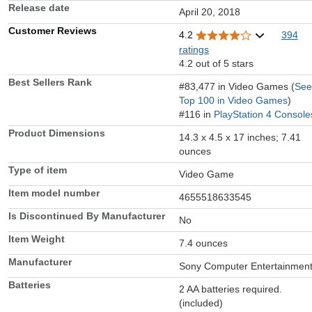
Release date
April 20, 2018
Customer Reviews
4.2
394
ratings
4.2 out of 5 stars
Best Sellers Rank
#83,477 in Video Games (
See
Top 100 in Video Games
)
#116 in
PlayStation 4 Console
Product Dimensions
14.3 x 4.5 x 17 inches; 7.41
ounces
Type of item
Video Game
Item model number
4655518633545
Is Discontinued By Manufacturer
No
Item Weight
7.4 ounces
Manufacturer
Sony Computer Entertainmen
Batteries
2 AA batteries required.
(included)