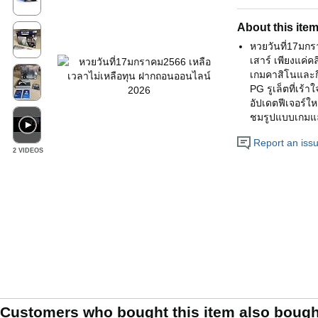
About this ite
หวยวันที่17มกร
เสาร์ เพียงแค่ค
เกมคาสิโนและกีฬ
PG รูเล็ตที่เร้า
อัปเดตฟีเจอร์ให
ชมรูปแบบเกมแล
Report an issue
2 VIDEOS
Customers who bought this item also bough