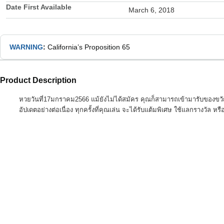
Date First Available
March 6, 2018
WARNING
:
California’s Proposition 65
Product Description
หวยวันที่17มกราคม2566 แม้ยังไม่ได้สมัคร คุณก็สามารถเข้ามารับของขวัญหล
อัปเดตอย่างต่อเนื่อง ทุกครั้งที่คุณเล่น จะได้รับแต้มพิเศษ ใช้แลกรางวัล หร