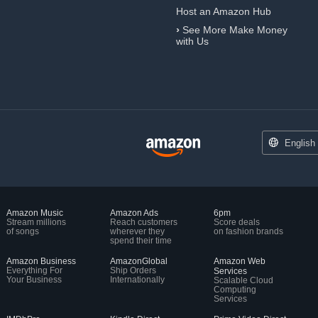
Host an Amazon Hub
›
See More Make Money
with Us
English
Amazon Music
Amazon Ads
6pm
Stream millions
Reach customers
Score deals
of songs
wherever they
on fashion brands
spend their time
Amazon Business
AmazonGlobal
Amazon Web
Everything For
Ship Orders
Services
Your Business
Internationally
Scalable Cloud
Computing
Services