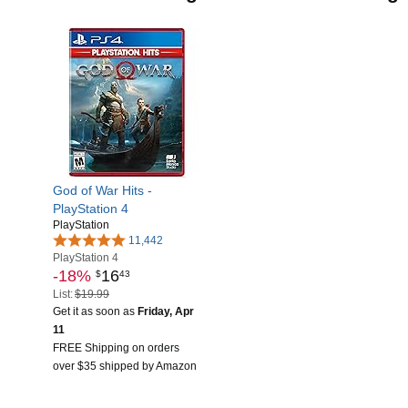
God of War Hits -
PlayStation 4
PlayStation
11,442
PlayStation 4
-18%
16
$
43
List:
$19.99
Get it as soon as
Friday, Apr
11
FREE Shipping on orders
over $35 shipped by Amazon