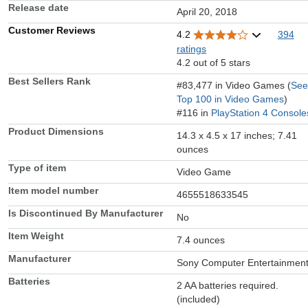
Release date
April 20, 2018
Customer Reviews
4.2
394
ratings
4.2 out of 5 stars
Best Sellers Rank
#83,477 in Video Games (
See
Top 100 in Video Games
)
#116 in
PlayStation 4 Console
Product Dimensions
14.3 x 4.5 x 17 inches; 7.41
ounces
Type of item
Video Game
Item model number
4655518633545
Is Discontinued By Manufacturer
No
Item Weight
7.4 ounces
Manufacturer
Sony Computer Entertainmen
Batteries
2 AA batteries required.
(included)