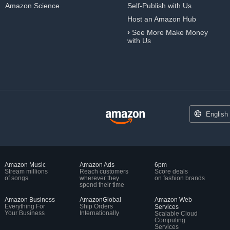
Amazon Science
Self-Publish with Us
Host an Amazon Hub
›
See More Make Money
with Us
English
Amazon Music
Amazon Ads
6pm
Stream millions
Reach customers
Score deals
of songs
wherever they
on fashion brands
spend their time
Amazon Business
AmazonGlobal
Amazon Web
Everything For
Ship Orders
Services
Your Business
Internationally
Scalable Cloud
Computing
Services