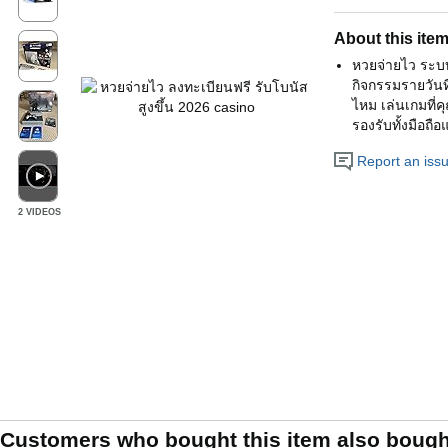
About this ite
หวยจ่ายไว ระบบใ
กิจกรรมรายวันที
ไหม เล่นเกมที่
รองรับทั้งมือ
Report an issue
2 VIDEOS
Customers who bought this item also bough