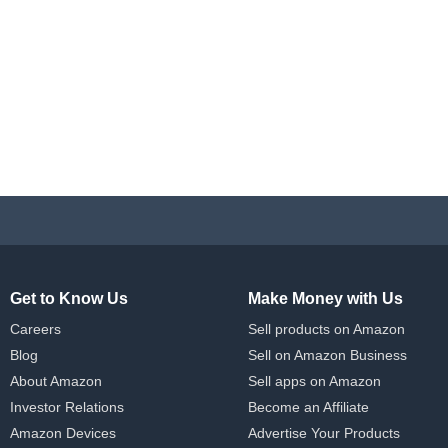
Get to Know Us
Make Money with Us
Careers
Sell products on Amazon
Blog
Sell on Amazon Business
About Amazon
Sell apps on Amazon
Investor Relations
Become an Affiliate
Amazon Devices
Advertise Your Products