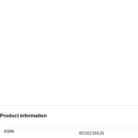
Product information
ASIN
B030236635