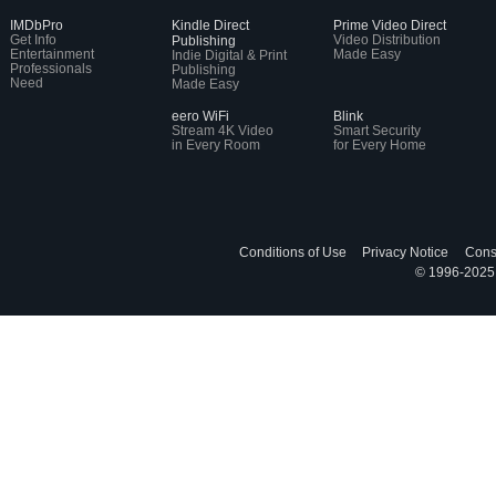
IMDbPro
Kindle Direct
Prime Video Direct
Get Info
Video Distribution
Publishing
Entertainment
Made Easy
Indie Digital & Print
Professionals
Publishing
Need
Made Easy
eero WiFi
Blink
Stream 4K Video
Smart Security
in Every Room
for Every Home
Conditions of Use
Privacy Notice
Cons
© 1996-2025, 