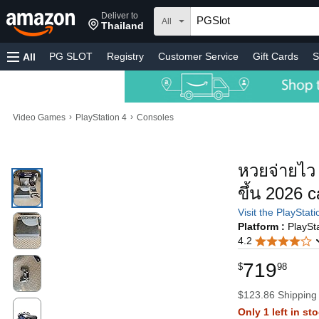
Deliver to
All
Thailand
PG SLOT
Registry
Customer Service
Gift Cards
S
All
›
›
Video Games
PlayStation 4
Consoles
หวยจ่ายไว 
ขึ้น 2026 
Visit the PlayStat
Platform :
PlaySt
4.2
719
$
98
$123.86 Shipping
Only 1 left in st