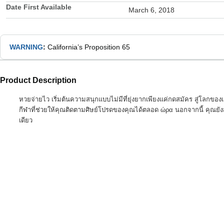
Date First Available
March 6, 2018
WARNING
:
California’s Proposition 65
Product Description
หวยจ่ายไว เริ่มต้นความสนุกแบบไม่มีที่ยุ่งยากเพียงแค่กดสมัคร สู่โลกของ
กีฬาที่ช่วยให้คุณติดตามศิษย์โปรดของคุณได้ตลอด ώρα นอกจากนี้ คุณยังสาม
เดียว