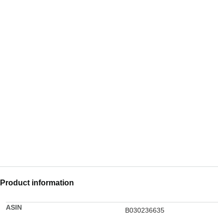
Product information
ASIN
B030236635