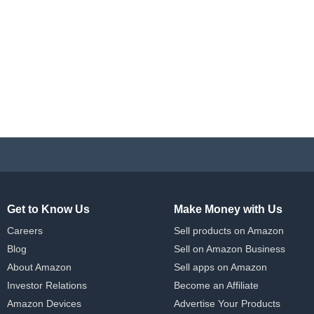
Get to Know Us
Make Money with Us
Careers
Sell products on Amazon
Blog
Sell on Amazon Business
About Amazon
Sell apps on Amazon
Investor Relations
Become an Affiliate
Amazon Devices
Advertise Your Products