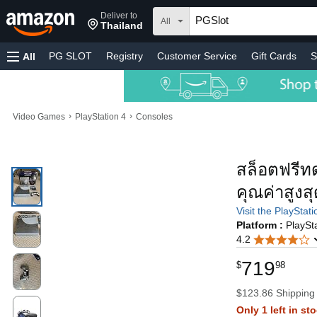
Deliver to
All
Thailand
PG SLOT
Registry
Customer Service
Gift Cards
S
All
›
›
Video Games
PlayStation 4
Consoles
สล็อตฟรีทด
คุณค่าสูงส
Visit the PlayStat
Platform :
PlaySt
4.2
719
$
98
$123.86 Shipping
Only 1 left in st