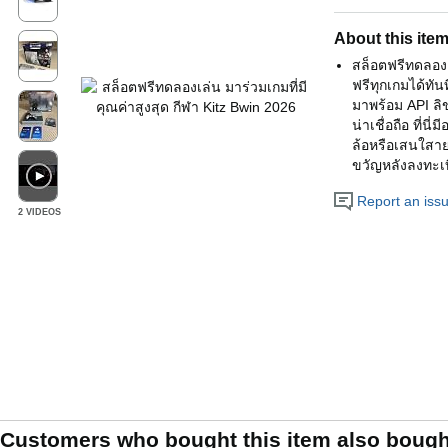
About this ite
สล็อตฟรีทดลองเ
ฟรีทุกเกมได้ทันท
มาพร้อม API ลิ
น่าเชื่อถือ ที่
ล้อหรือเสนใสายก
ขวัญหลังลงทะเ
Report an issue
2 VIDEOS
Customers who bought this item also bough