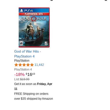
God of War Hits -
PlayStation 4
PlayStation
11,442
PlayStation 4
-18%
16
$
43
List:
$19.99
Get it as soon as
Friday, Apr
11
FREE Shipping on orders
over $35 shipped by Amazon