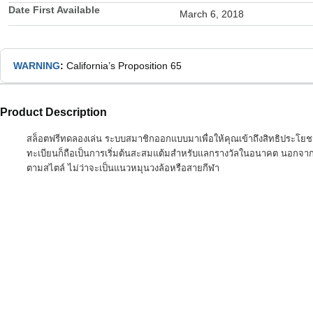
Date First Available
March 6, 2018
WARNING
:
California’s Proposition 65
Product Description
สล็อตฟรีทดลองเล่น ระบบสมาชิกออกแบบมาเพื่อให้คุณเข้าถึงสิทธิประโยชน์
ทะเบียนก็ถือเป็นการเริ่มต้นสะสมแต้มสำหรับแลกรางวัลในอนาคต นอกจากนี้ 
ตามสไตล์ ไม่ว่าจะเป็นแนวหมุนวงล้อหรือสายกีฬา