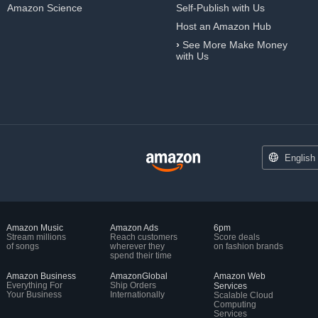
Amazon Science
Self-Publish with Us
Host an Amazon Hub
›
See More Make Money
with Us
English
Amazon Music
Amazon Ads
6pm
Stream millions
Reach customers
Score deals
of songs
wherever they
on fashion brands
spend their time
Amazon Business
AmazonGlobal
Amazon Web
Everything For
Ship Orders
Services
Your Business
Internationally
Scalable Cloud
Computing
Services