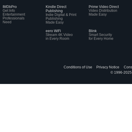
IMDbPro
Kindle Direct
Prime Video Direct
Get Info
Video Distribution
Publishing
Entertainment
Made Easy
Indie Digital & Print
Professionals
Publishing
Need
Made Easy
eero WiFi
Blink
Stream 4K Video
Smart Security
in Every Room
for Every Home
Conditions of Use
Privacy Notice
Cons
© 1996-2025, 