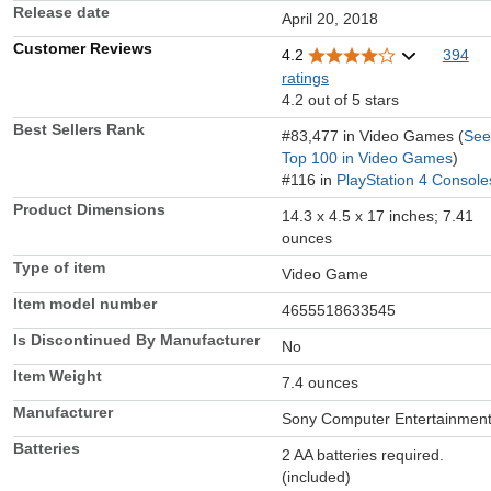
Release date
April 20, 2018
Customer Reviews
4.2
394
ratings
4.2 out of 5 stars
Best Sellers Rank
#83,477 in Video Games (
See
Top 100 in Video Games
)
#116 in
PlayStation 4 Console
Product Dimensions
14.3 x 4.5 x 17 inches; 7.41
ounces
Type of item
Video Game
Item model number
4655518633545
Is Discontinued By Manufacturer
No
Item Weight
7.4 ounces
Manufacturer
Sony Computer Entertainmen
Batteries
2 AA batteries required.
(included)