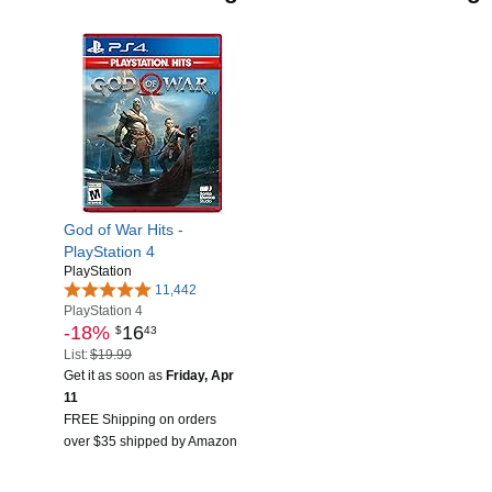
God of War Hits -
PlayStation 4
PlayStation
11,442
PlayStation 4
-18%
16
$
43
List:
$19.99
Get it as soon as
Friday, Apr
11
FREE Shipping on orders
over $35 shipped by Amazon