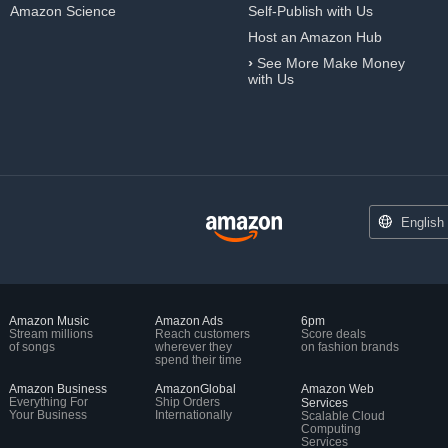
Amazon Science
Self-Publish with Us
Host an Amazon Hub
›
See More Make Money
with Us
English
Amazon Music
Amazon Ads
6pm
Stream millions
Reach customers
Score deals
of songs
wherever they
on fashion brands
spend their time
Amazon Business
AmazonGlobal
Amazon Web
Everything For
Ship Orders
Services
Your Business
Internationally
Scalable Cloud
Computing
Services