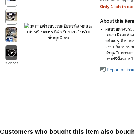
Only 1 left in st
About this ite
ผลหวยต่างประเท
เยอะ เพียงแค่ล
สล็อต รูเล็ต แล
ระบบก็สามารถทด
ล่าสุดในทุกหมว
เกมฟรีทั้งหมด ไ
2 VIDEOS
Report an issue
Customers who bought this item also bough