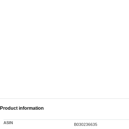
Product information
ASIN
B030236635