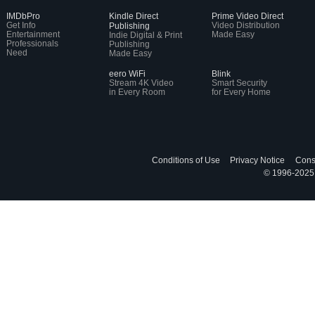
IMDbPro
Kindle Direct
Prime Video Direct
Get Info
Video Distribution
Publishing
Entertainment
Made Easy
Indie Digital & Print
Professionals
Publishing
Need
Made Easy
eero WiFi
Blink
Stream 4K Video
Smart Security
in Every Room
for Every Home
Conditions of Use
Privacy Notice
Cons
© 1996-2025, 