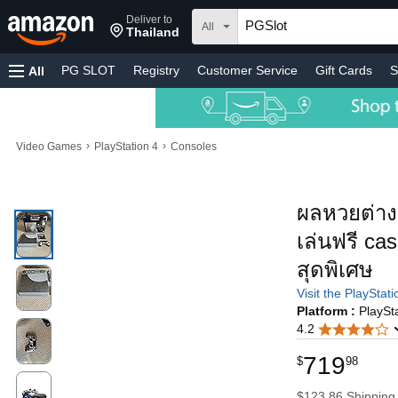
Deliver to
All
Thailand
PG SLOT
Registry
Customer Service
Gift Cards
S
All
›
›
Video Games
PlayStation 4
Consoles
ผลหวยต่าง
เล่นฟรี ca
สุดพิเศษ
Visit the PlayStat
Platform :
PlaySt
4.2
719
$
98
$123.86 Shipping