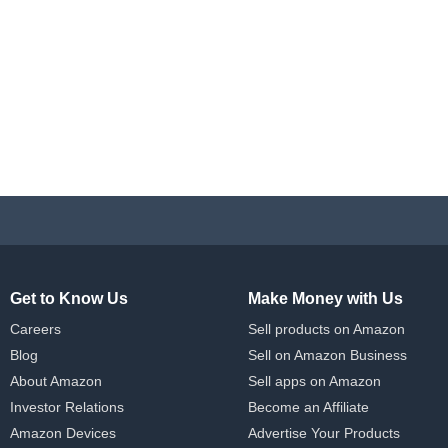
Get to Know Us
Make Money with Us
Careers
Sell products on Amazon
Blog
Sell on Amazon Business
About Amazon
Sell apps on Amazon
Investor Relations
Become an Affiliate
Amazon Devices
Advertise Your Products