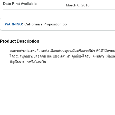
Date First Available
March 6, 2018
WARNING
:
California’s Proposition 65
Product Description
ผลหวยต่างประเทศย้อนหลัง เลือกเล่นหมุนวงล้อหรือสายกีฬา ที่นี่มีให้ครบ
ได้ร่วมสนุกอย่างปลอดภัย และแม้จะเล่นฟรี คุณก็ยังได้รับแต้มพิเศษ เพื่อแล
บัญชีธนาคารหรือโอนเงิน