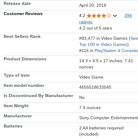
Release date
April 20, 2018
Customer Reviews
4.2
394
ratings
4.2 out of 5 stars
Best Sellers Rank
#83,477 in Video Games (
See
Top 100 in Video Games
)
#116 in
PlayStation 4 Console
Product Dimensions
14.3 x 4.5 x 17 inches; 7.41
ounces
Type of item
Video Game
Item model number
4655518633545
Is Discontinued By Manufacturer
No
Item Weight
7.4 ounces
Manufacturer
Sony Computer Entertainmen
Batteries
2 AA batteries required.
(included)