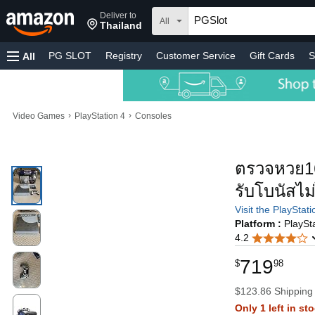
Deliver to
All
Thailand
PG SLOT
Registry
Customer Service
Gift Cards
S
All
›
›
Video Games
PlayStation 4
Consoles
ตรวจหวย16
รับโบนัสไม
Visit the PlayStat
Platform :
PlaySt
4.2
719
$
98
$123.86 Shipping
Only 1 left in st