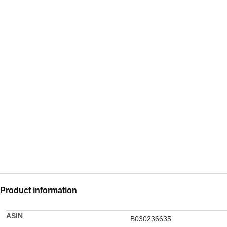
Product information
ASIN
B030236635