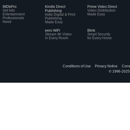
IMDbPro
Kindle Direct
Prime Video Direct
Get Info
Video Distribution
Publishing
Entertainment
Made Easy
Indie Digital & Print
Professionals
Publishing
Need
Made Easy
eero WiFi
Blink
Stream 4K Video
Smart Security
in Every Room
for Every Home
Conditions of Use
Privacy Notice
Cons
© 1996-2025, 