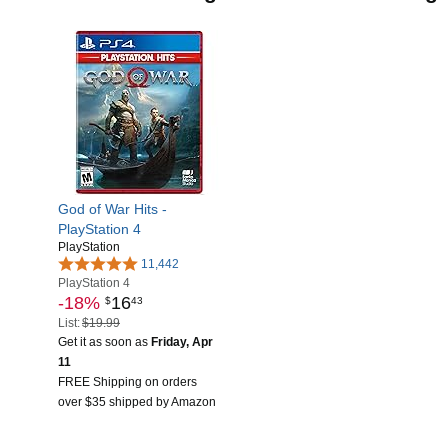
God of War Hits -
PlayStation 4
PlayStation
11,442
PlayStation 4
-18%
16
$
43
List:
$19.99
Get it as soon as
Friday, Apr
11
FREE Shipping on orders
over $35 shipped by Amazon