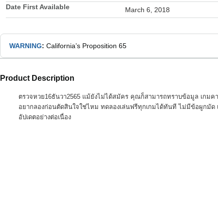
Date First Available
March 6, 2018
WARNING
:
California’s Proposition 65
Product Description
ตรวจหวย16ธันวา2565 แม้ยังไม่ได้สมัคร คุณก็สามารถทราบข้อมูล เกมคา
อยากลองก่อนตัดสินใจใช่ไหม ทดลองเล่นฟรีทุกเกมได้ทันที ไม่มีข้อผูกมัด เพ
อัปเดตอย่างต่อเนื่อง