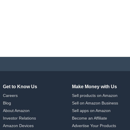
Get to Know Us
Make Money with Us
Careers
Sell products on Amazon
Blog
Sell on Amazon Business
About Amazon
Sell apps on Amazon
Investor Relations
Become an Affiliate
Amazon Devices
Advertise Your Products