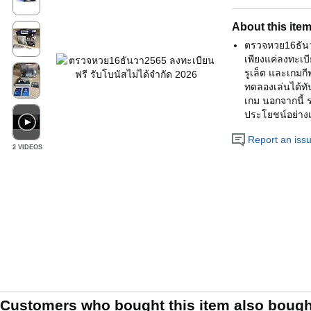
About this ite
ตรวจหวย16ธันว
เพียงแค่ลงทะเบ
รูเล็ต และเกมก
ทดลองเล่นได้ทั
เกม นอกจากนี้ 
ประโยชน์อย่างเต
Report an issue
2 VIDEOS
Customers who bought this item also bough