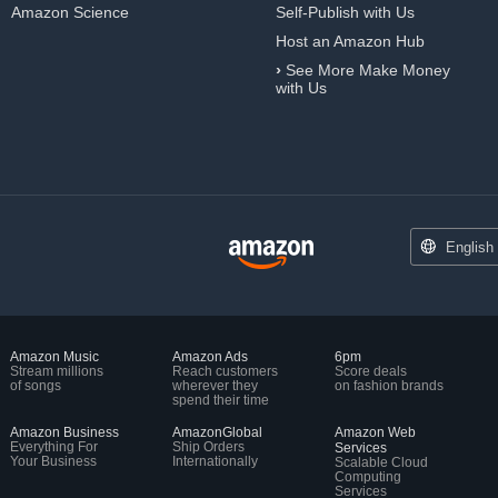
Amazon Science
Self-Publish with Us
Host an Amazon Hub
›
See More Make Money
with Us
English
Amazon Music
Amazon Ads
6pm
Stream millions
Reach customers
Score deals
of songs
wherever they
on fashion brands
spend their time
Amazon Business
AmazonGlobal
Amazon Web
Everything For
Ship Orders
Services
Your Business
Internationally
Scalable Cloud
Computing
Services