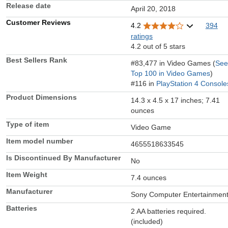
Release date
April 20, 2018
Customer Reviews
4.2
394
ratings
4.2 out of 5 stars
Best Sellers Rank
#83,477 in Video Games (
See
Top 100 in Video Games
)
#116 in
PlayStation 4 Console
Product Dimensions
14.3 x 4.5 x 17 inches; 7.41
ounces
Type of item
Video Game
Item model number
4655518633545
Is Discontinued By Manufacturer
No
Item Weight
7.4 ounces
Manufacturer
Sony Computer Entertainmen
Batteries
2 AA batteries required.
(included)