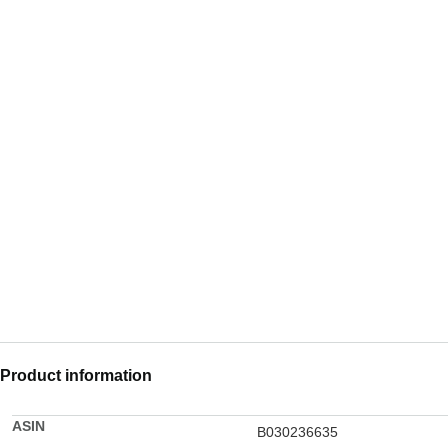
Product information
ASIN
B030236635