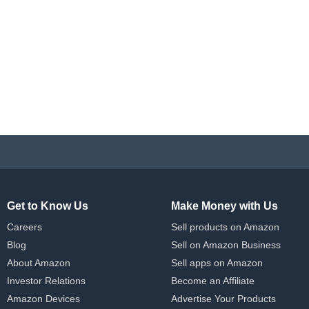
Get to Know Us
Make Money with Us
Careers
Sell products on Amazon
Blog
Sell on Amazon Business
About Amazon
Sell apps on Amazon
Investor Relations
Become an Affiliate
Amazon Devices
Advertise Your Products