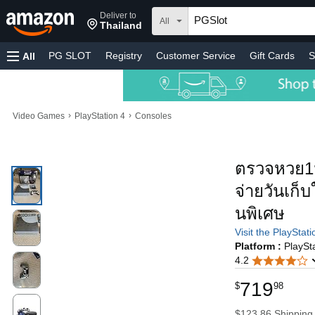
Deliver to
All
Thailand
PG SLOT
Registry
Customer Service
Gift Cards
S
All
›
›
Video Games
PlayStation 4
Consoles
ตรวจหวย1ม
จ่ายวันเก็
นพิเศษ
Visit the PlayStat
Platform :
PlaySt
4.2
719
$
98
$123.86 Shipping