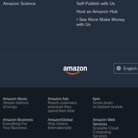
Amazon Science
Self-Publish with Us
Host an Amazon Hub
›
See More Make Money
with Us
English
Amazon Music
Amazon Ads
6pm
Stream millions
Reach customers
Score deals
of songs
wherever they
on fashion brands
spend their time
Amazon Business
AmazonGlobal
Amazon Web
Everything For
Ship Orders
Services
Your Business
Internationally
Scalable Cloud
Computing
Services