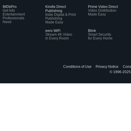
IMDbPro
Kindle Direct
Prime Video Direct
Get Info
Video Distribution
Publishing
Entertainment
Made Easy
Indie Digital & Print
Professionals
Publishing
Need
Made Easy
eero WiFi
Blink
Stream 4K Video
Smart Security
in Every Room
for Every Home
Conditions of Use
Privacy Notice
Cons
© 1996-2025, 