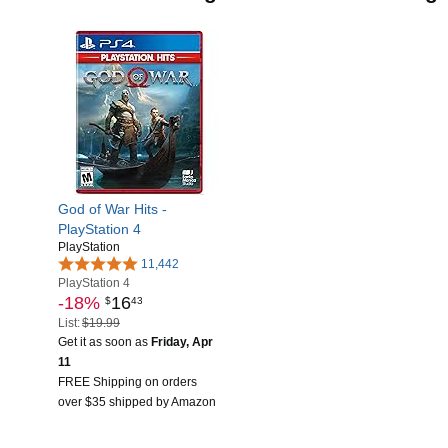
God of War Hits -
PlayStation 4
PlayStation
11,442
PlayStation 4
-18%
16
$
43
List:
$19.99
Get it as soon as
Friday, Apr
11
FREE Shipping on orders
over $35 shipped by Amazon