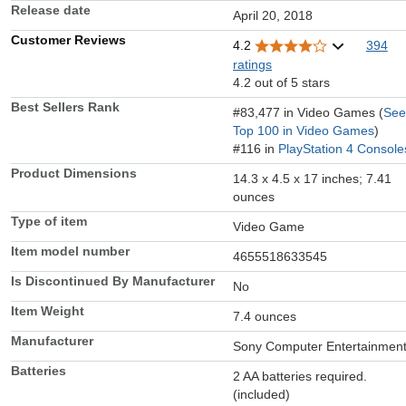
Release date
April 20, 2018
Customer Reviews
4.2
394
ratings
4.2 out of 5 stars
Best Sellers Rank
#83,477 in Video Games (
See
Top 100 in Video Games
)
#116 in
PlayStation 4 Console
Product Dimensions
14.3 x 4.5 x 17 inches; 7.41
ounces
Type of item
Video Game
Item model number
4655518633545
Is Discontinued By Manufacturer
No
Item Weight
7.4 ounces
Manufacturer
Sony Computer Entertainmen
Batteries
2 AA batteries required.
(included)