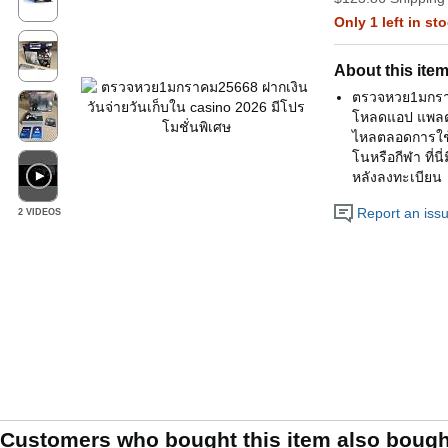
Only 1 left in st
About this ite
ตรวจหวย1มกราคม
โหลดแอป แพลตฟ
ไหลตลอดการใช้
โนหรือกีฬา ที่
หลังลงทะเบียน
Report an issue
2 VIDEOS
Customers who bought this item also bough