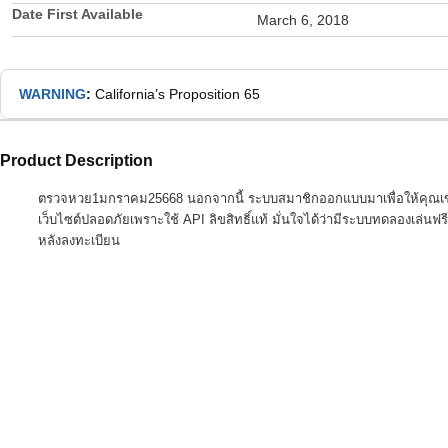
Date First Available
March 6, 2018
WARNING
:
California’s Proposition 65
Product Description
ตรวจหวย1มกราคม25668 นอกจากนี้ ระบบสมาชิกออกแบบมาเพื่อให้คุณเข้าถึ
เว็บไซต์ปลอดภัยเพราะใช้ API ลิขสิทธิ์แท้ มั่นใจได้ว่ามีระบบทดลองเล่นฟร
หลังลงทะเบียน