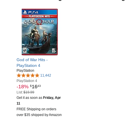
God of War Hits -
PlayStation 4
PlayStation
11,442
PlayStation 4
-18%
16
$
43
List:
$19.99
Get it as soon as
Friday, Apr
11
FREE Shipping on orders
over $35 shipped by Amazon