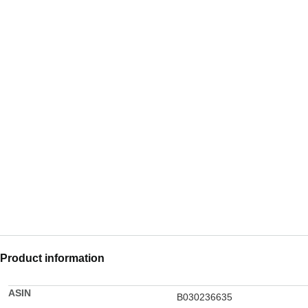
Product information
ASIN
B030236635