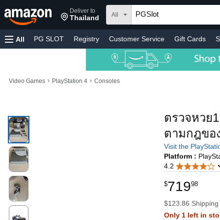
Deliver to
All
Thailand
PG SLOT
Registry
Customer Service
Gift Cards
S
All
›
›
Video Games
PlayStation 4
Consoles
ตรวจหวย1ก
ตามกฎของ
Visit the PlayStat
Platform :
PlaySt
4.2
719
$
98
$123.86 Shipping
Only 1 left in st