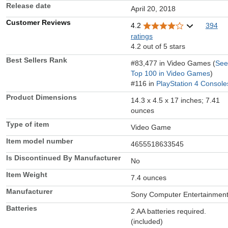
Release date
April 20, 2018
Customer Reviews
4.2
394
ratings
4.2 out of 5 stars
Best Sellers Rank
#83,477 in Video Games (
See
Top 100 in Video Games
)
#116 in
PlayStation 4 Console
Product Dimensions
14.3 x 4.5 x 17 inches; 7.41
ounces
Type of item
Video Game
Item model number
4655518633545
Is Discontinued By Manufacturer
No
Item Weight
7.4 ounces
Manufacturer
Sony Computer Entertainmen
Batteries
2 AA batteries required.
(included)