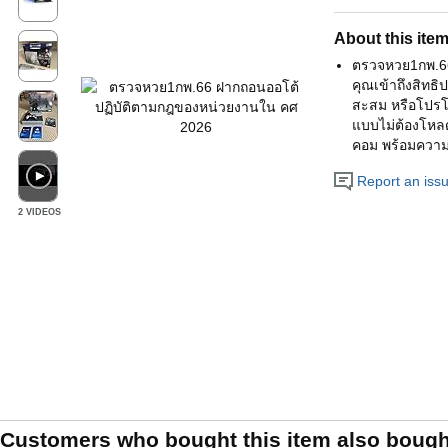
About this ite
ตรวจหวย1กพ.66 
คุณเข้าถึงสิทธิ
สะสม หรือโปรโม
แบบไม่ต้องโหล
คอม พร้อมความ
Report an issue
2 VIDEOS
Customers who bought this item also bough