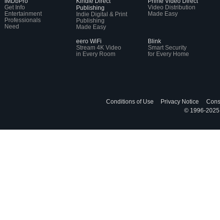
IMDbPro
Kindle Direct
Prime Video Direct
Get Info
Video Distribution
Publishing
Entertainment
Made Easy
Indie Digital & Print
Professionals
Publishing
Need
Made Easy
eero WiFi
Blink
Stream 4K Video
Smart Security
in Every Room
for Every Home
Conditions of Use
Privacy Notice
Cons
© 1996-2025, 