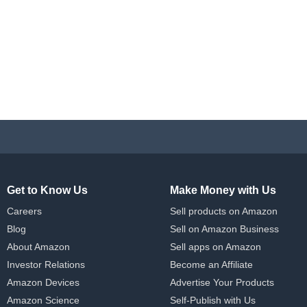
Get to Know Us
Make Money with Us
Careers
Sell products on Amazon
Blog
Sell on Amazon Business
About Amazon
Sell apps on Amazon
Investor Relations
Become an Affiliate
Amazon Devices
Advertise Your Products
Amazon Science
Self-Publish with Us