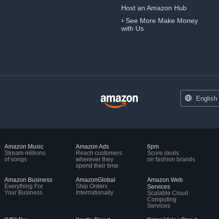
Host an Amazon Hub
›
See More Make Money
with Us
English
Amazon Music
Amazon Ads
6pm
Stream millions
Reach customers
Score deals
of songs
wherever they
on fashion brands
spend their time
Amazon Business
AmazonGlobal
Amazon Web
Everything For
Ship Orders
Services
Your Business
Internationally
Scalable Cloud
Computing
Services