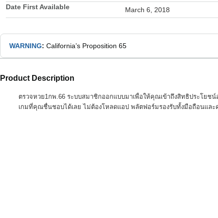
Date First Available
March 6, 2018
WARNING
:
California’s Proposition 65
Product Description
ตรวจหวย1กพ.66 ระบบสมาชิกออกแบบมาเพื่อให้คุณเข้าถึงสิทธิประโยชน์อย่า
เกมที่คุณชื่นชอบได้เลย ไม่ต้องโหลดแอป พลัตฟอร์มรองรับทั้งมือถือน