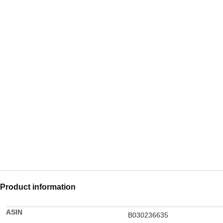
Product information
ASIN
B030236635