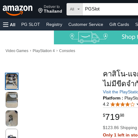
Deliver to
All
Thailand
PG SLOT
Registry
Customer Service
Gift Cards
S
All
›
›
Video Games
PlayStation 4
Consoles
คาสิโน-แจ
ไม่มีขีดจำก
Visit the PlayStat
Platform :
PlaySt
4.2
719
$
98
$123.86 Shipping
Only 1 left in st