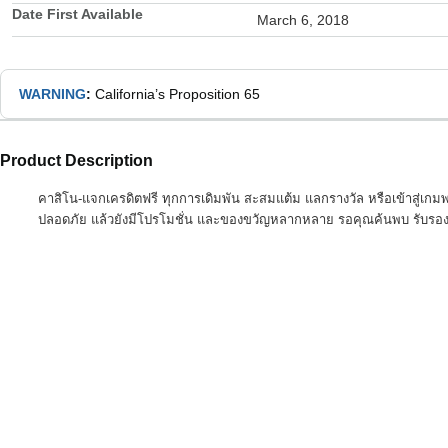
Date First Available
March 6, 2018
WARNING
:
California’s Proposition 65
Product Description
คาสิโน-แจกเครดิตฟรี ทุกการเดิมพัน สะสมแต้ม แลกรางวัล หรือเข้าสู่เกมพร
ปลอดภัย แล้วยังมีโปรโมชั่น และของขวัญหลากหลาย รอคุณค้นพบ รับรอง