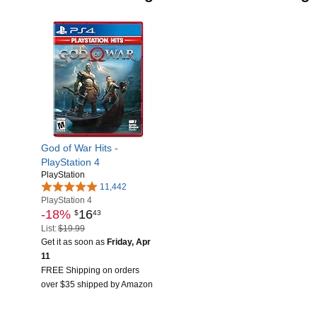
God of War Hits -
PlayStation 4
PlayStation
11,442
PlayStation 4
-18%
16
$
43
List:
$19.99
Get it as soon as
Friday, Apr
11
FREE Shipping on orders
over $35 shipped by Amazon