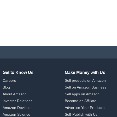
Get to Know Us
Make Money with Us
Careers
Sell products on Amazon
Blog
Sell on Amazon Business
About Amazon
Sell apps on Amazon
Investor Relations
Become an Affiliate
Amazon Devices
Advertise Your Products
Amazon Science
Self-Publish with Us