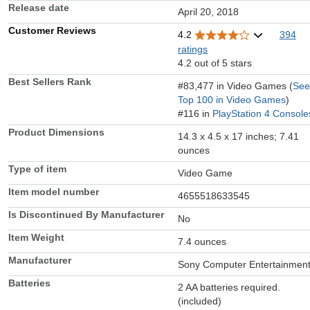
Release date
April 20, 2018
Customer Reviews
4.2
394
ratings
4.2 out of 5 stars
Best Sellers Rank
#83,477 in Video Games (
See
Top 100 in Video Games
)
#116 in
PlayStation 4 Console
Product Dimensions
14.3 x 4.5 x 17 inches; 7.41
ounces
Type of item
Video Game
Item model number
4655518633545
Is Discontinued By Manufacturer
No
Item Weight
7.4 ounces
Manufacturer
Sony Computer Entertainmen
Batteries
2 AA batteries required.
(included)