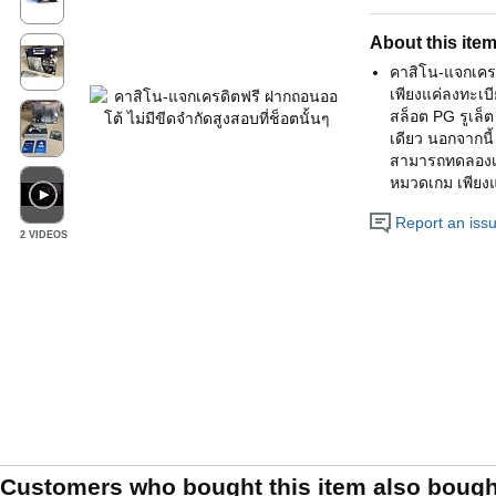
About this ite
คาสิโน-แจกเครด
เพียงแค่ลงทะเบ
สล็อต PG รูเล็ต
เดียว นอกจากนี้
สามารถทดลองเล่
หมวดเกม เพียงแ
Report an issue
2 VIDEOS
Customers who bought this item also bough