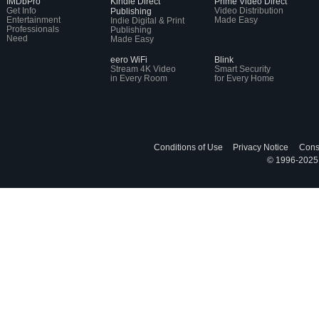
IMDbPro
Kindle Direct
Prime Video Direct
Get Info
Video Distribution
Publishing
Entertainment
Made Easy
Indie Digital & Print
Professionals
Publishing
Need
Made Easy
eero WiFi
Blink
Stream 4K Video
Smart Security
in Every Room
for Every Home
Conditions of Use
Privacy Notice
Cons
© 1996-2025, 