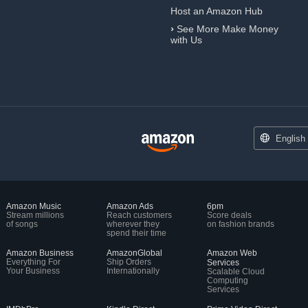
Host an Amazon Hub
›
See More Make Money
with Us
English
Amazon Music
Amazon Ads
6pm
Stream millions
Reach customers
Score deals
of songs
wherever they
on fashion brands
spend their time
Amazon Business
AmazonGlobal
Amazon Web
Everything For
Ship Orders
Services
Your Business
Internationally
Scalable Cloud
Computing
Services