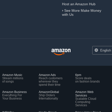
Host an Amazon Hub
›
See More Make Money
with Us
English
Amazon Music
Amazon Ads
6pm
Stream millions
Reach customers
Score deals
of songs
wherever they
on fashion brands
spend their time
Amazon Business
AmazonGlobal
Amazon Web
Everything For
Ship Orders
Services
Your Business
Internationally
Scalable Cloud
Computing
Services