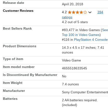
Release date
April 20, 2018
Customer Reviews
4.2
394
ratings
4.2 out of 5 stars
Best Sellers Rank
#83,477 in Video Games (
See
Top 100 in Video Games
)
#116 in
PlayStation 4 Console
Product Dimensions
14.3 x 4.5 x 17 inches; 7.41
ounces
Type of item
Video Game
Item model number
4655518633545
Is Discontinued By Manufacturer
No
Item Weight
7.4 ounces
Manufacturer
Sony Computer Entertainmen
Batteries
2 AA batteries required.
(included)