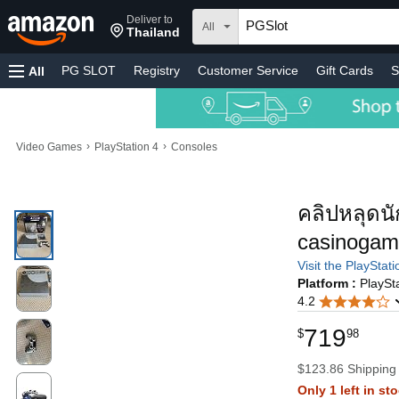
Deliver to
All
Thailand
PG SLOT
Registry
Customer Service
Gift Cards
S
All
›
›
Video Games
PlayStation 4
Consoles
คลิปหลุดน
casinoga
Visit the PlayStat
Platform :
PlaySt
4.2
719
$
98
$123.86 Shipping
Only 1 left in st