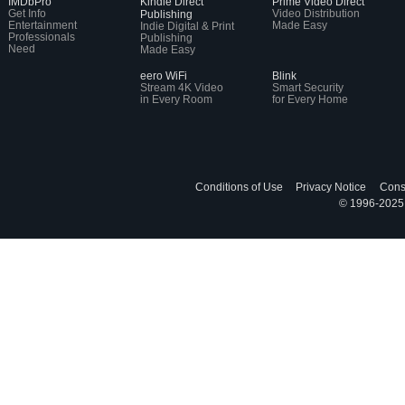
IMDbPro
Kindle Direct
Prime Video Direct
Get Info
Video Distribution
Publishing
Entertainment
Made Easy
Indie Digital & Print
Professionals
Publishing
Need
Made Easy
eero WiFi
Blink
Stream 4K Video
Smart Security
in Every Room
for Every Home
Conditions of Use
Privacy Notice
Cons
© 1996-2025, 