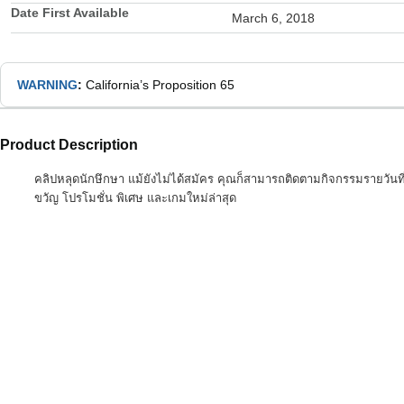
Date First Available
March 6, 2018
WARNING
:
California’s Proposition 65
Product Description
คลิปหลุดนักษึกษา แม้ยังไม่ได้สมัคร คุณก็สามารถติดตามกิจกรรมรายวันที่อั
ขวัญ โปรโมชั่น พิเศษ และเกมใหม่ล่าสุด