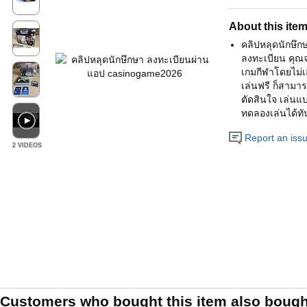
About this ite
คลิปหลุดนักษึกษ
ลงทะเบียน คุณจ
เกมกีฬาโดยไม่เส
เล่นฟรี ก็สาม
ตัดสินใจ เล่นแ
ทดลองเล่นได้ทัน
Report an issue
2 VIDEOS
Customers who bought this item also bough