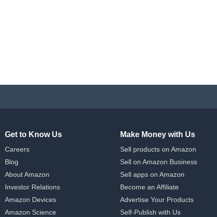
Get to Know Us
Make Money with Us
Careers
Sell products on Amazon
Blog
Sell on Amazon Business
About Amazon
Sell apps on Amazon
Investor Relations
Become an Affiliate
Amazon Devices
Advertise Your Products
Amazon Science
Self-Publish with Us