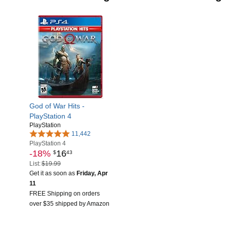
God of War Hits -
PlayStation 4
PlayStation
11,442
PlayStation 4
-18%
16
$
43
List:
$19.99
Get it as soon as
Friday, Apr
11
FREE Shipping on orders
over $35 shipped by Amazon