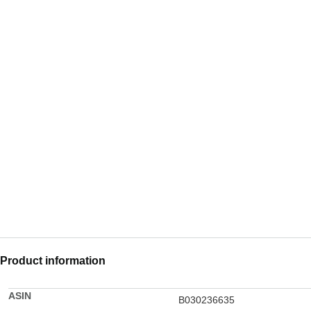
Product information
ASIN
B030236635