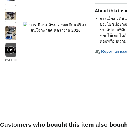
About this ite
การเมือง-มติชน
ประโยชน์อย่างเ
รายสัปดาห์ที่อั
ชอบได้เลย ไม่ต
คอมพร้อมความ
Report an issue
2 VIDEOS
Customers who bought this item also bough