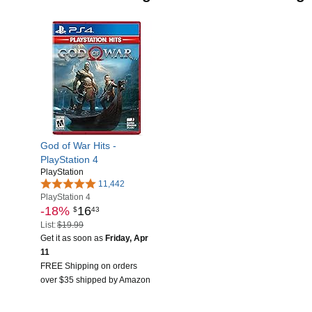
God of War Hits -
PlayStation 4
PlayStation
11,442
PlayStation 4
-18%
16
$
43
List:
$19.99
Get it as soon as
Friday, Apr
11
FREE Shipping on orders
over $35 shipped by Amazon