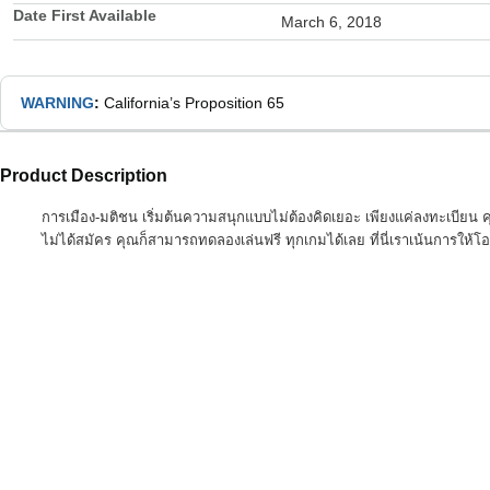
Date First Available
March 6, 2018
WARNING
:
California’s Proposition 65
Product Description
การเมือง-มติชน เริ่มต้นความสนุกแบบไม่ต้องคิดเยอะ เพียงแค่ลงทะเบียน ค
ไม่ได้สมัคร คุณก็สามารถทดลองเล่นฟรี ทุกเกมได้เลย ที่นี่เราเน้นการให้