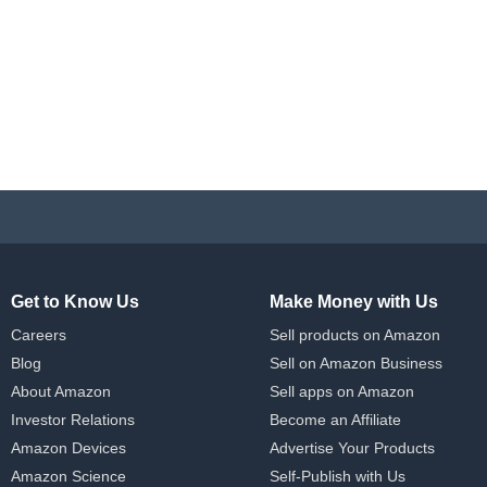
Get to Know Us
Make Money with Us
Careers
Sell products on Amazon
Blog
Sell on Amazon Business
About Amazon
Sell apps on Amazon
Investor Relations
Become an Affiliate
Amazon Devices
Advertise Your Products
Amazon Science
Self-Publish with Us