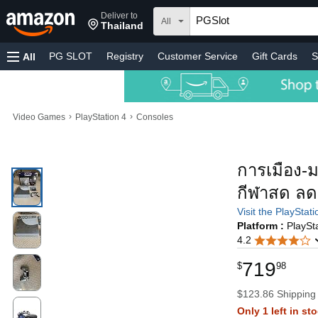
Deliver to
All
Thailand
PG SLOT
Registry
Customer Service
Gift Cards
S
All
›
›
Video Games
PlayStation 4
Consoles
การเมือง-
กีฬาสด ลด
Visit the PlayStat
Platform :
PlaySt
4.2
719
$
98
$123.86 Shipping
Only 1 left in st