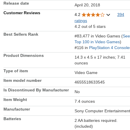
Release date
April 20, 2018
Customer Reviews
4.2
394
ratings
4.2 out of 5 stars
Best Sellers Rank
#83,477 in Video Games (
See
Top 100 in Video Games
)
#116 in
PlayStation 4 Console
Product Dimensions
14.3 x 4.5 x 17 inches; 7.41
ounces
Type of item
Video Game
Item model number
4655518633545
Is Discontinued By Manufacturer
No
Item Weight
7.4 ounces
Manufacturer
Sony Computer Entertainmen
Batteries
2 AA batteries required.
(included)