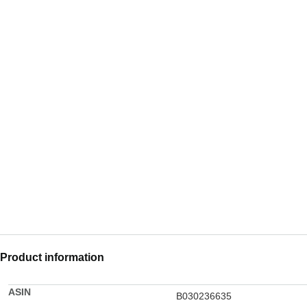
Product information
ASIN
B030236635