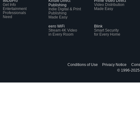
IMDbPro
Kindle Direct
Prime Video Direct
Get Info
Video Distribution
Publishing
Entertainment
Made Easy
Indie Digital & Print
Professionals
Publishing
Need
Made Easy
eero WiFi
Blink
Stream 4K Video
Smart Security
in Every Room
for Every Home
Conditions of Use
Privacy Notice
Cons
© 1996-2025, 