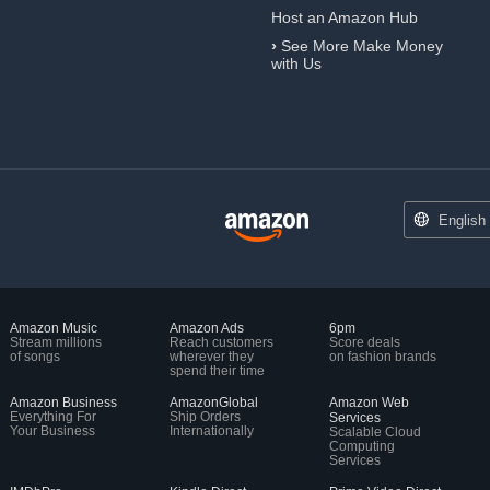
Host an Amazon Hub
›
See More Make Money
with Us
English
Amazon Music
Amazon Ads
6pm
Stream millions
Reach customers
Score deals
of songs
wherever they
on fashion brands
spend their time
Amazon Business
AmazonGlobal
Amazon Web
Everything For
Ship Orders
Services
Your Business
Internationally
Scalable Cloud
Computing
Services