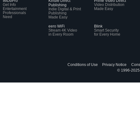
IMDbPro
Kindle Direct
Prime Video Direct
Get Info
Video Distribution
Publishing
Entertainment
Made Easy
Indie Digital & Print
Professionals
Publishing
Need
Made Easy
eero WiFi
Blink
Stream 4K Video
Smart Security
in Every Room
for Every Home
Conditions of Use
Privacy Notice
Cons
© 1996-2025, 