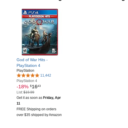
God of War Hits -
PlayStation 4
PlayStation
11,442
PlayStation 4
-18%
16
$
43
List:
$19.99
Get it as soon as
Friday, Apr
11
FREE Shipping on orders
over $35 shipped by Amazon