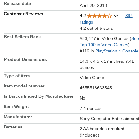
Release date
April 20, 2018
Customer Reviews
4.2
394
ratings
4.2 out of 5 stars
Best Sellers Rank
#83,477 in Video Games (
See
Top 100 in Video Games
)
#116 in
PlayStation 4 Console
Product Dimensions
14.3 x 4.5 x 17 inches; 7.41
ounces
Type of item
Video Game
Item model number
4655518633545
Is Discontinued By Manufacturer
No
Item Weight
7.4 ounces
Manufacturer
Sony Computer Entertainmen
Batteries
2 AA batteries required.
(included)