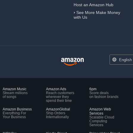
Host an Amazon Hub
›
See More Make Money
with Us
English
Amazon Music
Amazon Ads
6pm
Stream millions
Reach customers
Score deals
of songs
wherever they
on fashion brands
spend their time
Amazon Business
AmazonGlobal
Amazon Web
Everything For
Ship Orders
Services
Your Business
Internationally
Scalable Cloud
Computing
Services