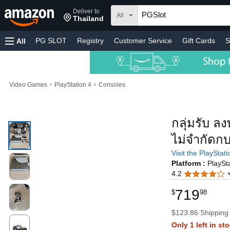
Deliver to
All
Thailand
PG SLOT
Registry
Customer Service
Gift Cards
S
All
›
›
Video Games
PlayStation 4
Consoles
กลุ่มรับ ล
ไม่จำกัดกบ
Visit the PlayStat
Platform :
PlaySt
4.2
719
$
98
$123.86 Shipping
Only 1 left in st