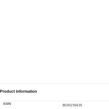
Product information
ASIN
B030236635