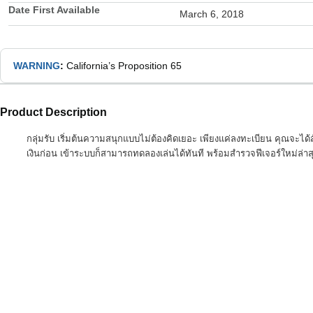
Date First Available
March 6, 2018
WARNING
:
California’s Proposition 65
Product Description
กลุ่มรับ เริ่มต้นความสนุกแบบไม่ต้องคิดเยอะ เพียงแค่ลงทะเบียน คุณจะได
เงินก่อน เข้าระบบก็สามารถทดลองเล่นได้ทันที พร้อมสำรวจฟีเจอร์ใหม่ล่