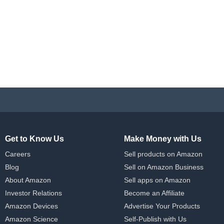
Get to Know Us
Make Money with Us
Careers
Sell products on Amazon
Blog
Sell on Amazon Business
About Amazon
Sell apps on Amazon
Investor Relations
Become an Affiliate
Amazon Devices
Advertise Your Products
Amazon Science
Self-Publish with Us