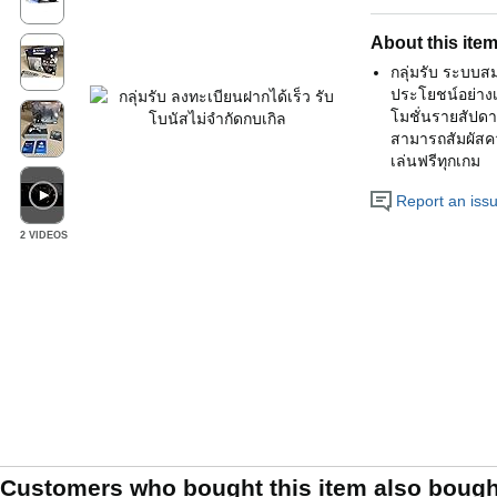
About this ite
กลุ่มรับ ระบบสม
ประโยชน์อย่างเ
โมชั่นรายสัปดาห
สามารถสัมผัสค
เล่นฟรีทุกเกม
Report an issue
2 VIDEOS
Customers who bought this item also bough